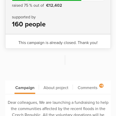
raised 75 % out of
€12,402
supported by
160 people
This campaign is already closed. Thank you!
+9
Campaign
About project
Comments
Dear colleagues, We are launching a fundraising to help
the communities affected by the recent floods in the
Czech Republic. All the voluntary donations will be