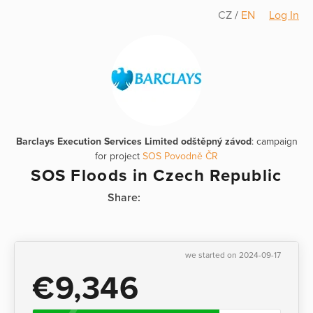
CZ
/
EN
Log In
Barclays Execution Services Limited odštěpný závod
: campaign
for project
SOS Povodně ČR
SOS Floods in Czech Republic
Share:
we started on 2024-09-17
€9,346