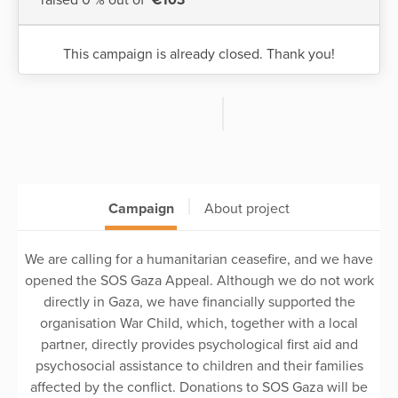
This campaign is already closed. Thank you!
Campaign
About project
We are calling for a humanitarian ceasefire, and we have
opened the SOS Gaza Appeal. Although we do not work
directly in Gaza, we have financially supported the
organisation War Child, which, together with a local
partner, directly provides psychological first aid and
psychosocial assistance to children and their families
affected by the conflict. Donations to SOS Gaza will be