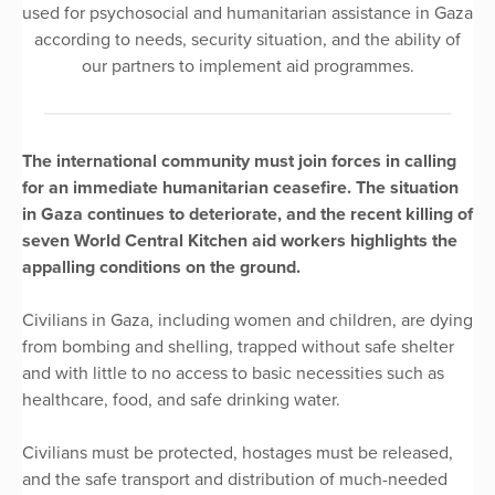
used for psychosocial and humanitarian assistance in Gaza
according to needs, security situation, and the ability of
our partners to implement aid programmes.
The international community must join forces in calling
for an immediate humanitarian ceasefire. The situation
in Gaza continues to deteriorate, and the recent killing of
seven World Central Kitchen aid workers highlights the
appalling conditions on the ground.
Civilians in Gaza, including women and children, are dying
from bombing and shelling, trapped without safe shelter
and with little to no access to basic necessities such as
healthcare, food, and safe drinking water.
Civilians must be protected, hostages must be released,
and the safe transport and distribution of much-needed