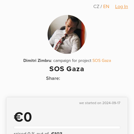
CZ
/
EN
Log In
Dimitri Zimbru
: campaign for project
SOS Gaza
SOS Gaza
Share:
we started on 2024-09-17
€0
raised 0 % out of
€103