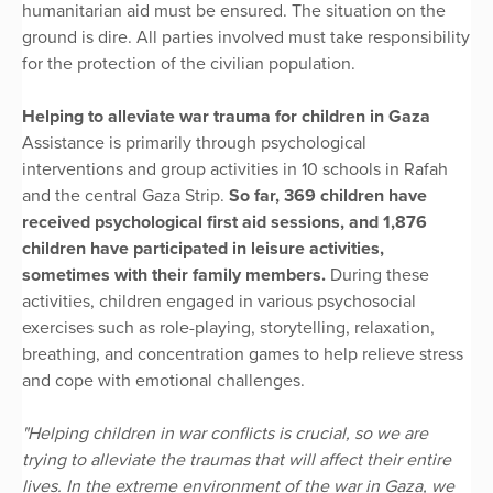
humanitarian aid must be ensured. The situation on the
ground is dire. All parties involved must take responsibility
for the protection of the civilian population.
Helping to alleviate war trauma for children in Gaza
Assistance is primarily through psychological
interventions and group activities in 10 schools in Rafah
and the central Gaza Strip.
So far, 369 children have
received psychological first aid sessions, and 1,876
children have participated in leisure activities,
sometimes with their family members.
During these
activities, children engaged in various psychosocial
exercises such as role-playing, storytelling, relaxation,
breathing, and concentration games to help relieve stress
and cope with emotional challenges.
"Helping children in war conflicts is crucial, so we are
trying to alleviate the traumas that will affect their entire
lives. In the extreme environment of the war in Gaza, we