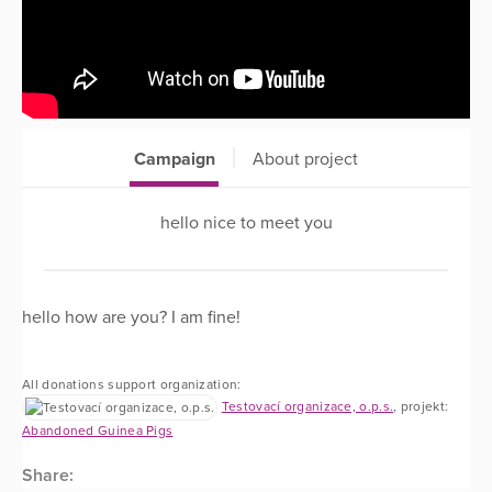
Campaign
About project
hello nice to meet you
hello how are you? I am fine!
All donations support organization:
Testovací organizace, o.p.s.
, projekt:
Abandoned Guinea Pigs
Share: