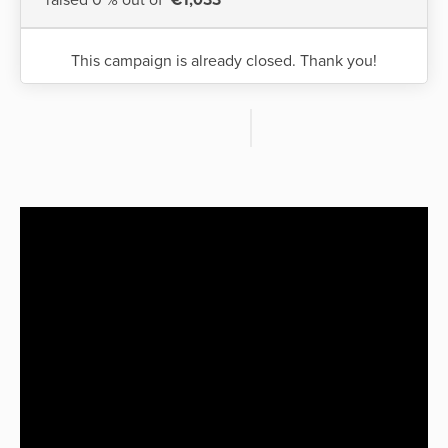
This campaign is already closed. Thank you!