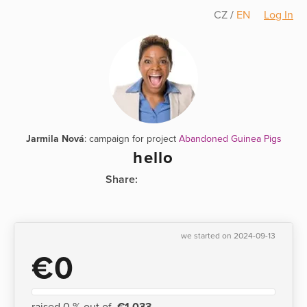
CZ
/
EN
Log In
Jarmila Nová
: campaign for project
Abandoned Guinea Pigs
hello
Share:
we started on 2024-09-13
€0
raised 0 % out of
€1,033