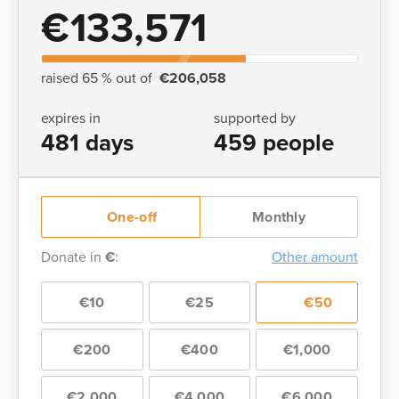
€133,571
raised 65 % out of
€206,058
expires in
supported by
481 days
459 people
One-off
Monthly
Donate in
€
:
Other amount
€10
€25
€50
€200
€400
€1,000
€2,000
€4,000
€6,000