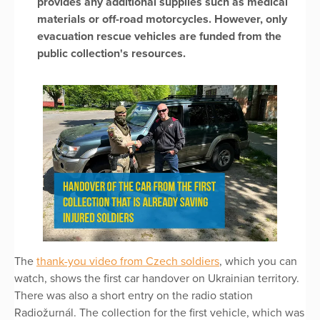
provides any additional supplies such as medical
materials or off-road motorcycles. However, only
evacuation rescue vehicles are funded from the
public collection's resources.
The
thank-you video from Czech soldiers
, which you can
watch, shows the first car handover on Ukrainian territory.
There was also a short entry on the radio station
Radiožurnál. The collection for the first vehicle, which was