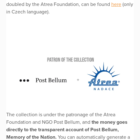
doubled by the Atrea Foundation, can be found
here
(only
in Czech language).
The collection is under the patronage of the Atrea
Foundation and NGO Post Bellum, and
the money goes
directly to the transparent account of Post Bellum,
Memory of the Nation.
You can automatically generate a