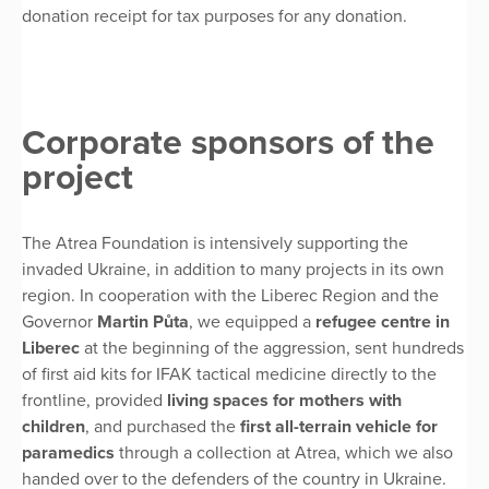
donation receipt for tax purposes for any donation.
Corporate sponsors of the
project
The Atrea Foundation is intensively supporting the
invaded Ukraine, in addition to many projects in its own
region. In cooperation with the Liberec Region and the
Governor
Martin Půta
, we equipped a
refugee centre
in
Liberec
at the beginning of the aggression, sent hundreds
of first aid kits for IFAK tactical medicine directly to the
frontline, provided
living spaces for mothers with
children
, and purchased the
first all-terrain vehicle for
paramedics
through a collection at Atrea, which we also
handed over to the defenders of the country in Ukraine.