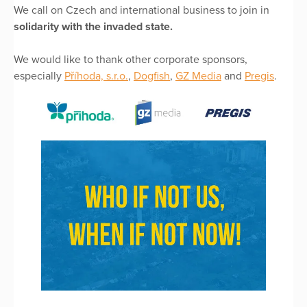
We call on Czech and international business to join in
solidarity with the invaded state.
We would like to thank other corporate sponsors,
especially
Příhoda, s.r.o.
,
Dogfish
,
GZ Media
and
Pregis
.