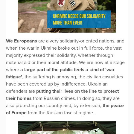
We Europeans
are a very solidarity-oriented nations, and
when the war in Ukraine broke out in full force, the vast
majority expressed their solidarity, whether through
material aid or their moral attitude. We are now at a stage
where
a large part of the public feels a kind of 'war
fatigue'
, the suffering is annoying, the civilian casualties
have been covered up by indifference. Ukrainian
defenders are
putting their lives on the line to protect
their homes
from Russian crimes. In doing so, they are
also protecting our country and, by extension,
the peace
of Europe
from the Russian fascist regime.