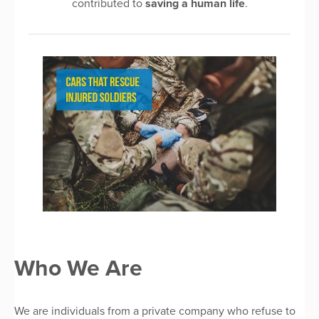
contributed to
saving a human life
.
Who We Are
We are individuals from a private company who refuse to