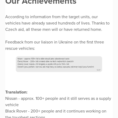
Our Achievements
According to information from the target units, our
vehicles have already saved hundreds of lives. Thanks to
Czech aid, all these men will or have returned home.
Feedback from our liaison in Ukraine on the first three
rescue vehicles:
Translation:
Nissan - approx. 100+ people and it still serves as a supply
vehicle
Black Rover - 200+ people and it continues working on
the toughest sections