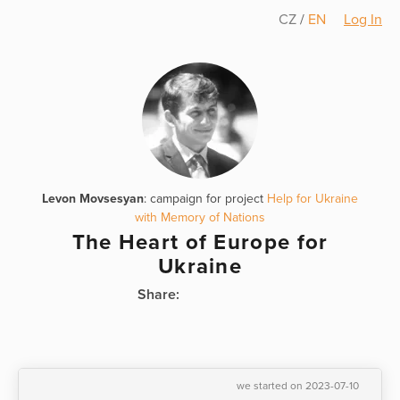
CZ
/
EN
Log In
Levon Movsesyan
: campaign for project
Help for Ukraine
with Memory of Nations
The Heart of Europe for
Ukraine
Share:
we started on 2023-07-10