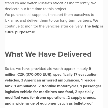
stand by and watch Russia’s atrocities indifferently. We
dedicate our free time to this project.
We purchase all supplies, transport them ourselves to
Ukraine, and deliver them to our long-term partners. We
continue to monitor the vehicles after delivery.
The help is
100% purposeful!
What We Have Delivered
So far, we have provided aid worth approximately
9
million CZK (370,000 EUR)
,
specifically 17 evacuation
vehicles, 3 American armored ambulances, 1 rescue
tank, 1 ambulance, 2 frontline motorcycles, 1 passenger
logistics vehicle for medicines and food, 2 specially
modified vans for drone operations, 2 supply drones,
and a wide range of equipment such as bulletproof