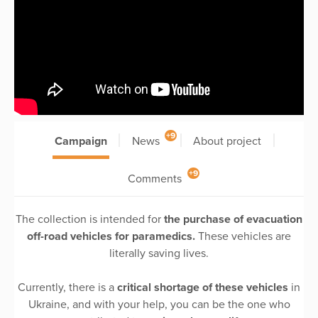
+9
Campaign
News
About project
+9
Comments
The collection is intended for
the purchase of evacuation
off-road vehicles for paramedics.
These vehicles are
literally saving lives.
Currently, there is a
critical shortage of these vehicles
in
Ukraine, and with your help, you can be the one who