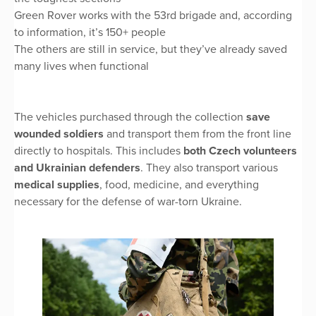
Green Rover works with the 53rd brigade and, according
to information, it’s 150+ people
The others are still in service, but they’ve already saved
many lives when functional
The vehicles purchased through the collection
save
wounded soldiers
and transport them from the front line
directly to hospitals. This includes
both Czech volunteers
and Ukrainian defenders
. They also transport various
medical supplies
, food, medicine, and everything
necessary for the defense of war-torn Ukraine.