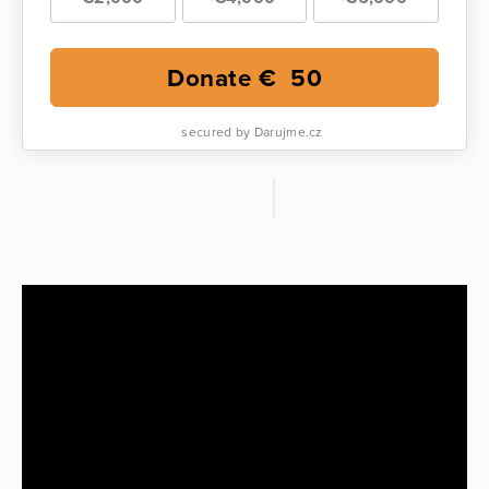
Donate €
50
secured by Darujme.cz