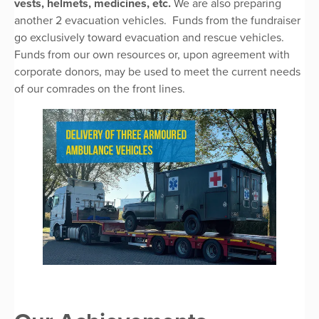
vests, helmets, medicines, etc.
We are also preparing
another 2 evacuation vehicles. Funds from the fundraiser
go exclusively toward evacuation and rescue vehicles.
Funds from our own resources or, upon agreement with
corporate donors, may be used to meet the current needs
of our comrades on the front lines.