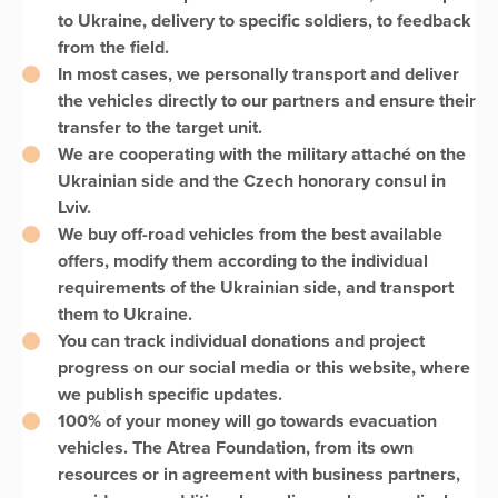
to Ukraine, delivery to specific soldiers, to feedback
from the field.
In most cases, we personally transport and deliver
the vehicles directly to our partners and ensure their
transfer to the target unit.
We are cooperating with the military attaché on the
Ukrainian side and the Czech honorary consul in
Lviv.
We buy off-road vehicles from the best available
offers, modify them according to the individual
requirements of the Ukrainian side, and transport
them to Ukraine.
You can track individual donations and project
progress on our social media or this website, where
we publish specific updates.
100% of your money will go towards evacuation
vehicles. The Atrea Foundation, from its own
resources or in agreement with business partners,