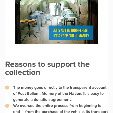
Reasons to support the
collection
The money goes directly to the transparent account
of Post Bellum, Memory of the Nation. It is easy to
generate a donation agreement.
We oversee the entire process from beginning to
end — from the purchase of the vehicle, its transport