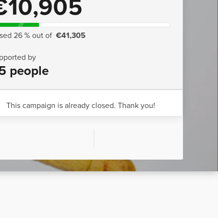
€10,905
ised 26 % out of
€41,305
pported by
5 people
This campaign is already closed. Thank you!