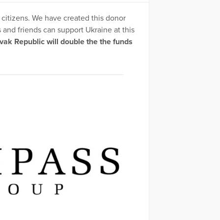
 citizens. We have created this donor
and friends can support Ukraine at this
k Republic will double the the funds