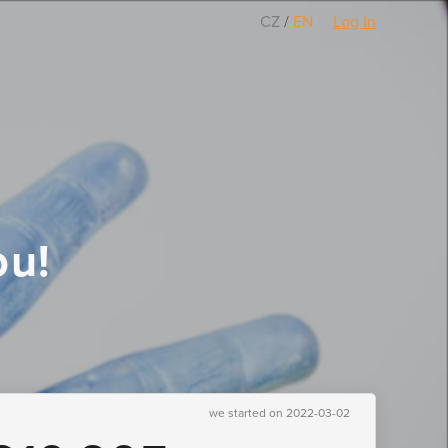
CZ
/
EN
Log In
ou!
we started on 2022-03-02