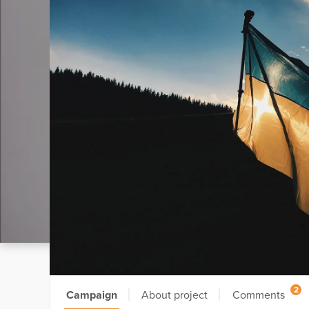
2
Campaign
About project
Comments