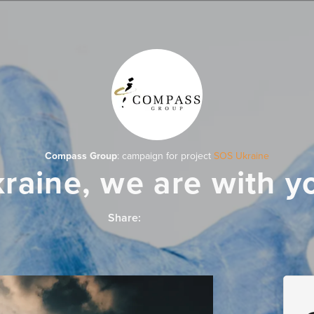
Compass Group
: campaign for project
SOS Ukraine
raine, we are with y
Share: