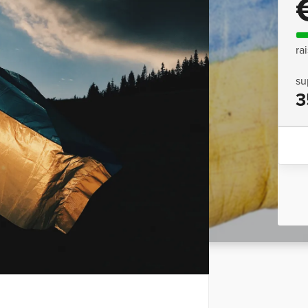
ra
su
3