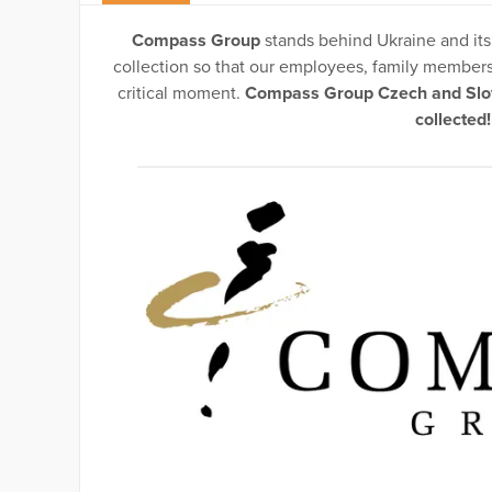
Compass Group
stands behind Ukraine and its
collection so that our employees, family members 
critical moment.
Compass Group Czech and Slova
collected!