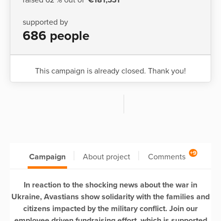
supported by
686 people
This campaign is already closed. Thank you!
+9
Campaign
About project
Comments
In reaction to the shocking news about the war in
Ukraine, Avastians show solidarity with the families and
citizens impacted by the military conflict. Join our
employee driven fundraising effort, which is supported