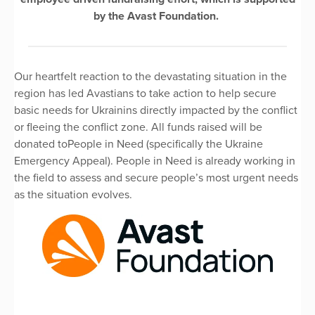
by the Avast Foundation.
Our heartfelt reaction to the devastating situation in the
region has led Avastians to take action to help secure
basic needs for Ukrainins directly impacted by the conflict
or fleeing the conflict zone. All funds raised will be
donated toPeople in Need (specifically the Ukraine
Emergency Appeal). People in Need is already working in
the field to assess and secure people’s most urgent needs
as the situation evolves.