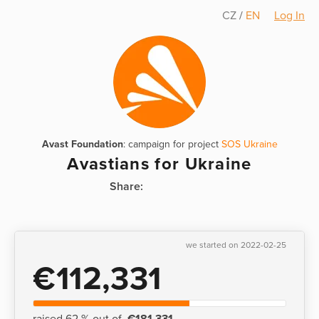
CZ
/
EN
Log In
Avast Foundation
: campaign for project
SOS Ukraine
Avastians for Ukraine
Share:
we started on 2022-02-25
€112,331
raised 62 % out of
€181,331