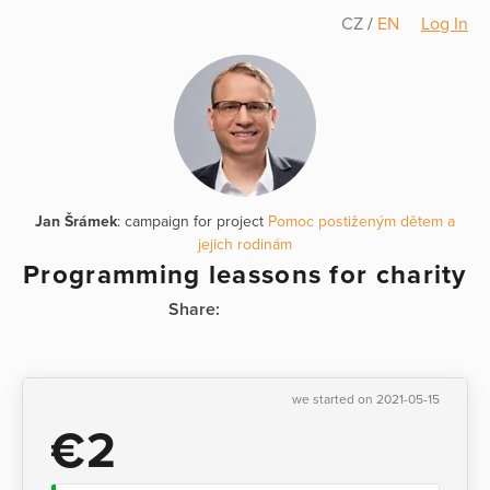
CZ
/
EN
Log In
Jan Šrámek
: campaign for project
Pomoc postiženým dětem a
jejich rodinám
Programming leassons for charity
Share:
we started on 2021-05-15
€2