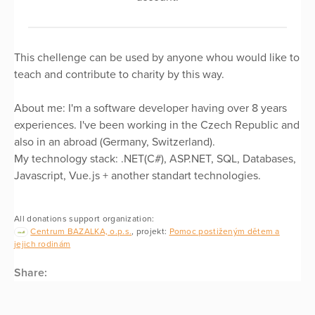
This chellenge can be used by anyone whou would like to
teach and contribute to charity by this way.
About me: I'm a software developer having over 8 years
experiences. I've been working in the Czech Republic and
also in an abroad (Germany, Switzerland).
My technology stack: .NET(C#), ASP.NET, SQL, Databases,
Javascript, Vue.js + another standart technologies.
All donations support organization:
Centrum BAZALKA, o.p.s.
, projekt:
Pomoc postiženým dětem a
jejich rodinám
Share: