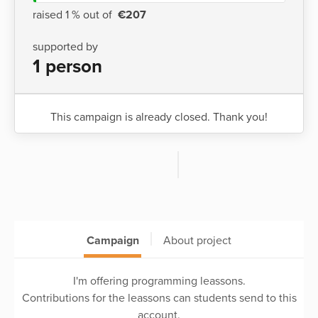
raised 1 % out of
€207
supported by
1 person
This campaign is already closed. Thank you!
Campaign
About project
I'm offering programming leassons.
Contributions for the leassons can students send to this
account.