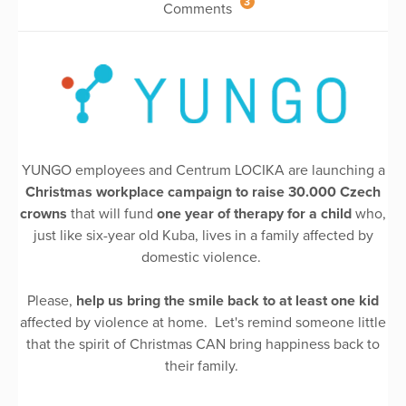
3
Comments
YUNGO employees and Centrum LOCIKA are launching a
Christmas workplace campaign to raise 30.000 Czech
crowns
that will fund
one year of therapy for a child
who,
just like six-year old Kuba, lives in a family affected by
domestic violence.
Please,
help us bring the smile back to at least one kid
affected by violence at home. Let's remind someone little
that the spirit of Christmas CAN bring happiness back to
their family.