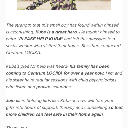
The strength that this small boy has found within himself
is astonishing.
Kuba is a great hero.
He taught himself to
write
“PLEASE HELP KUBA”
and left this message to a
social worker who visited their home. She then contacted
Centrum LOCIKA.
Kuba´s plea for help was heard-
his family has been
coming to Centrum LOCIKA for over a year now
. Him and
his sister have regular sessions with child psychologists
who listen and provide solutions.
Join us
in helping kids like Kuba and we will turn your
gifts into hours of support, therapy and counselling
so that
more children can feel safe in their home again
.