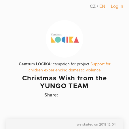
CZ
/
EN
Log In
Centrum LOCIKA
: campaign for project
Support for
children experiencing domestic violence
Christmas Wish from the
YUNGO TEAM
Share:
we started on 2018-12-04