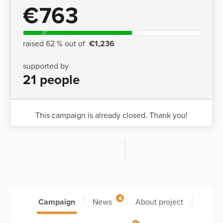
€763
raised 62 % out of
€1,236
supported by
21 people
This campaign is already closed. Thank you!
4
Campaign
News
About project