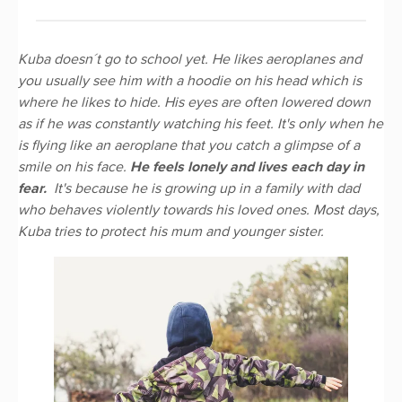
Kuba doesn´t go to school yet. He likes aeroplanes and
you usually see him with a hoodie on his head which is
where he likes to hide. His eyes are often lowered down
as if he was constantly watching his feet. It's only when he
is flying like an aeroplane that you catch a glimpse of a
smile on his face.
He feels lonely and lives each day in
fear.
It's because he is growing up in a family with dad
who behaves violently towards his loved ones. Most days,
Kuba tries to protect his mum and younger sister.