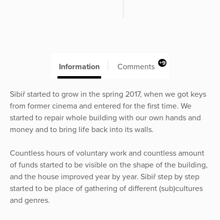
+9
Information
Comments
Sibiř started to grow in the spring 2017, when we got keys
from former cinema and entered for the first time. We
started to repair whole building with our own hands and
money and to bring life back into its walls.
Countless hours of voluntary work and countless amount
of funds started to be visible on the shape of the building,
and the house improved year by year. Sibiř step by step
started to be place of gathering of different (sub)cultures
and genres.