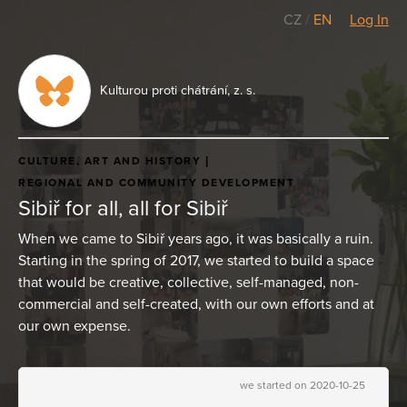
CZ
/
EN
Log In
Kulturou proti chátrání, z. s.
CULTURE, ART AND HISTORY
REGIONAL AND COMMUNITY DEVELOPMENT
Sibiř for all, all for Sibiř
When we came to Sibiř years ago, it was basically a ruin.
Starting in the spring of 2017, we started to build a space
that would be creative, collective, self-managed, non-
commercial and self-created, with our own efforts and at
our own expense.
we started on 2020-10-25