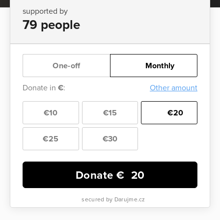
supported by
79 people
One-off
Monthly
Donate in
€
:
Other amount
€10
€15
€20
€25
€30
Donate €
20
secured by Darujme.cz