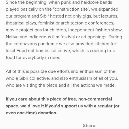
Since the beginning, when punk and hardcore bands
played basically on the "construction site", we expanded
our program and Sibiř hosted not only gigs, but lectures,
theatrical plays, feminist or architectonic conferences,
movie projections for children, independent fashion show,
Native and indigenous film festival or art openings. During
the coronavirus pandemic we also provided kitchen for
local Food not bombs collective, which is cooking free
food for everybody in need.
All of this is possible due efforts and enthusiasm of the
whole Sibiř collective, and also enthusiasm of all of you,
who are visiting the place and all the actions we made.
If you care about this piece of free, non-commercial
space, we'd love it if you'd support us with a regular (or
even one-time) donation.
Share: