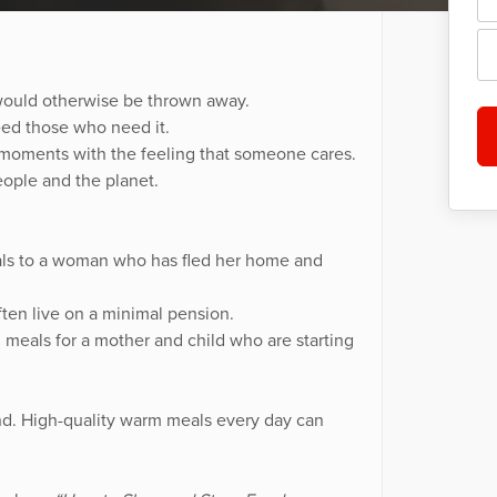
 would otherwise be thrown away.
eed those who need it.
moments with the feeling that someone cares.
ople and the planet.
als to a woman who has fled her home and
ten live on a minimal pension.
meals for a mother and child who are starting
nd. High-quality warm meals every day can