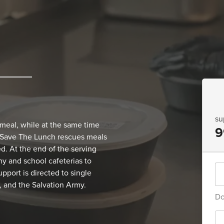
su
 meal, while at the same time
9
 Save The Lunch rescues meals
. At the end of the serving
y and school cafeterias to
pport is directed to single
 and the Salvation Army.
Do