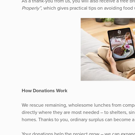
As a thank-you from us, you will also receive a free 
Properly”
, which gives practical tips on avoiding food 
How Donations Work
We rescue remaining, wholesome lunches from compa
directly where they are most needed – to shelters, si
homes. Thanks to you, ordinary surplus can become a r
Your donations help the project grow – we can expan