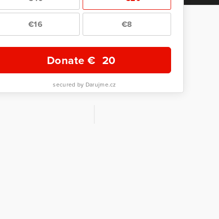
€16
€8
Donate €
20
secured by Darujme.cz