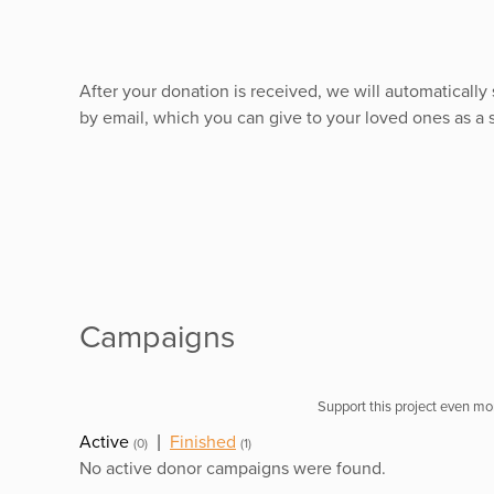
After your donation is received, we will automaticall
by email, which you can give to your loved ones as a
Campaigns
Support this project even mor
Active
|
Finished
(0)
(1)
No active donor campaigns were found.