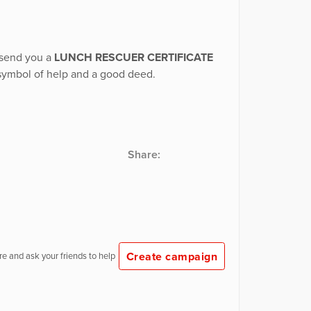
y send you a
LUNCH RESCUER CERTIFICATE
 symbol of help and a good deed.
Share:
Create campaign
e and ask your friends to help