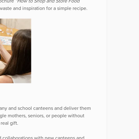
brochure
“How to Shop and Store Food
waste and inspiration for a simple recipe.
ny and school canteens and deliver them
ngle mothers, seniors, or people without
eal gift.
d collaborations with new canteens and