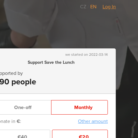
CZ
/
EN
Log In
we started on 2022-03-14
Support Save the Lunch
pported by
90 people
One-off
Monthly
nate in
€
:
Other amount
€40
€20