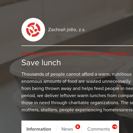
Zachraň jídlo, z.s.
SOCIALLY DISADVANTAGED GROUPS
ENVIRONMENT
Save lunch
Thousands of people cannot afford a warm, nutritious
enormous amounts of food are wasted unnecessarily.
from being thrown away and helps feed people in need
period, we deliver leftover warm lunches from compan
those in need through charitable organizations. The su
mothers, shelters, people experiencing homelessness,
8
+9
Information
News
Comments