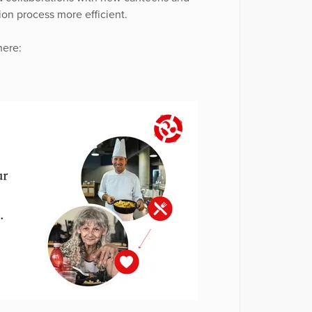
on process more efficient.
here: