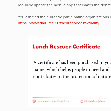
regularly update the mobile app that makes the donati
You can find the currently participating organizations 
https://www.darujme.cz/zachranobed#aktuality