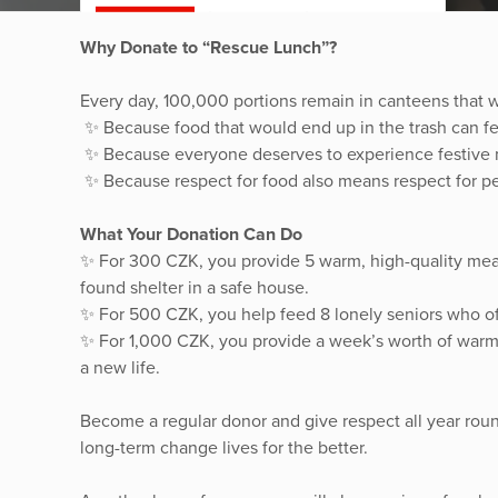
Why Donate to “Rescue Lunch”?
Every day, 100,000 portions remain in canteens that
✨ Because food that would end up in the trash can f
✨ Because everyone deserves to experience festive 
✨ Because respect for food also means respect for pe
What Your Donation Can Do
✨ For 300 CZK, you provide 5 warm, high-quality me
found shelter in a safe house.
✨ For 500 CZK, you help feed 8 lonely seniors who of
✨ For 1,000 CZK, you provide a week’s worth of warm 
a new life.
Become a regular donor and give respect all year rou
long-term change lives for the better.