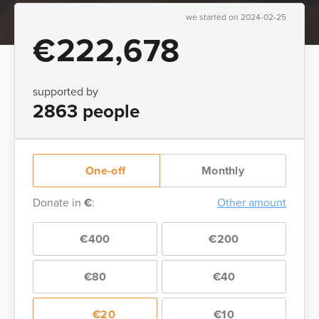
we started on 2024-02-25
€222,678
supported by
2863 people
One-off
Monthly
Donate in
€
:
Other amount
€400
€200
€80
€40
€20
€10