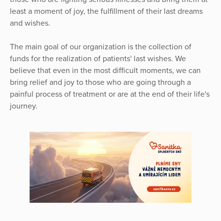
least a moment of joy, the fulfillment of their last dreams
and wishes.
The main goal of our organization is the collection of
funds for the realization of patients' last wishes. We
believe that even in the most difficult moments, we can
bring relief and joy to those who are going through a
painful process of treatment or are at the end of their life's
journey.