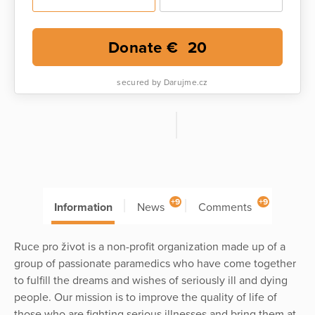
Donate €
20
secured by Darujme.cz
+9
+9
Information
News
Comments
Ruce pro život is a non-profit organization made up of a
group of passionate paramedics who have come together
to fulfill the dreams and wishes of seriously ill and dying
people. Our mission is to improve the quality of life of
those who are fighting serious illnesses and bring them at