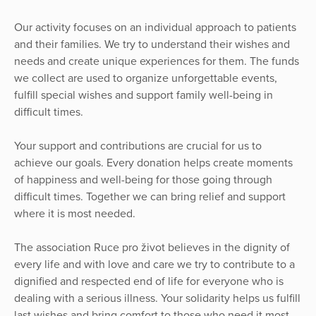
Our activity focuses on an individual approach to patients
and their families. We try to understand their wishes and
needs and create unique experiences for them. The funds
we collect are used to organize unforgettable events,
fulfill special wishes and support family well-being in
difficult times.
Your support and contributions are crucial for us to
achieve our goals. Every donation helps create moments
of happiness and well-being for those going through
difficult times. Together we can bring relief and support
where it is most needed.
The association Ruce pro život believes in the dignity of
every life and with love and care we try to contribute to a
dignified and respected end of life for everyone who is
dealing with a serious illness. Your solidarity helps us fulfill
last wishes and bring comfort to those who need it most.