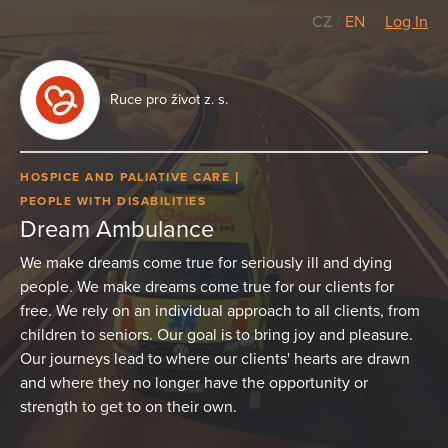
CZ
/
EN
Log In
Ruce pro život z. s.
HOSPICE AND PALIATIVE CARE
PEOPLE WITH DISABILITIES
Dream Ambulance
We make dreams come true for seriously ill and dying
people. We make dreams come true for our clients for
free. We rely on an individual approach to all clients, from
children to seniors. Our goal is to bring joy and pleasure.
Our journeys lead to where our clients' hearts are drawn
and where they no longer have the opportunity or
strength to get to on their own.