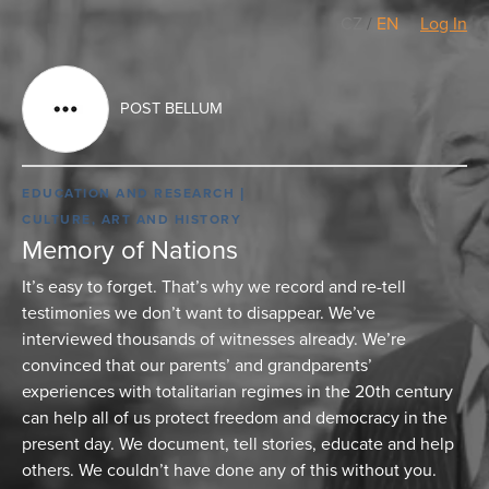
CZ
/
EN
Log In
POST BELLUM
EDUCATION AND RESEARCH
CULTURE, ART AND HISTORY
Memory of Nations
It’s easy to forget. That’s why we record and re-tell
testimonies we don’t want to disappear. We’ve
interviewed thousands of witnesses already. We’re
convinced that our parents’ and grandparents’
experiences with totalitarian regimes in the 20th century
can help all of us protect freedom and democracy in the
present day. We document, tell stories, educate and help
others. We couldn’t have done any of this without you.