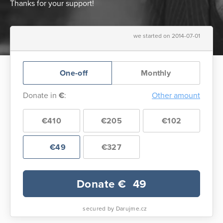
Thanks for your support!
we started on 2014-07-01
One-off
Monthly
Donate in
€
:
Other amount
€410
€205
€102
€49
€327
Donate €
49
secured by Darujme.cz