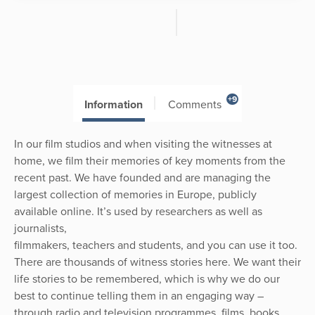
+9
Information
Comments
In our film studios and when visiting the witnesses at
home, we film their memories of key moments from the
recent past. We have founded and are managing the
largest collection of memories in Europe, publicly
available online. It’s used by researchers as well as
journalists,
filmmakers, teachers and students, and you can use it too.
There are thousands of witness stories here. We want their
life stories to be remembered, which is why we do our
best to continue telling them in an engaging way –
through radio and television programmes, films, books,