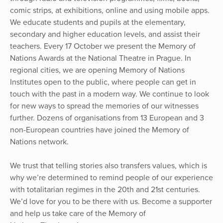
comic strips, at exhibitions, online and using mobile apps.
We educate students and pupils at the elementary,
secondary and higher education levels, and assist their
teachers. Every 17 October we present the Memory of
Nations Awards at the National Theatre in Prague. In
regional cities, we are opening Memory of Nations
Institutes open to the public, where people can get in
touch with the past in a modern way. We continue to look
for new ways to spread the memories of our witnesses
further. Dozens of organisations from 13 European and 3
non-European countries have joined the Memory of
Nations network.
We trust that telling stories also transfers values, which is
why we’re determined to remind people of our experience
with totalitarian regimes in the 20th and 21st centuries.
We’d love for you to be there with us. Become a supporter
and help us take care of the Memory of