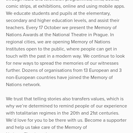
comic strips, at exhibitions, online and using mobile apps.
We educate students and pupils at the elementary,
secondary and higher education levels, and assist their
teachers. Every 17 October we present the Memory of
Nations Awards at the National Theatre in Prague. In
regional cities, we are opening Memory of Nations
Institutes open to the public, where people can get in
touch with the past in a modern way. We continue to look
for new ways to spread the memories of our witnesses
further. Dozens of organisations from 13 European and 3
non-European countries have joined the Memory of
Nations network.
We trust that telling stories also transfers values, which is
why we’re determined to remind people of our experience
with totalitarian regimes in the 20th and 21st centuries.
We’d love for you to be there with us. Become a supporter
and help us take care of the Memory of