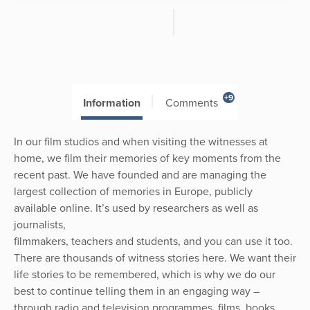
+9
Information
Comments
In our film studios and when visiting the witnesses at
home, we film their memories of key moments from the
recent past. We have founded and are managing the
largest collection of memories in Europe, publicly
available online. It’s used by researchers as well as
journalists,
filmmakers, teachers and students, and you can use it too.
There are thousands of witness stories here. We want their
life stories to be remembered, which is why we do our
best to continue telling them in an engaging way –
through radio and television programmes, films, books,