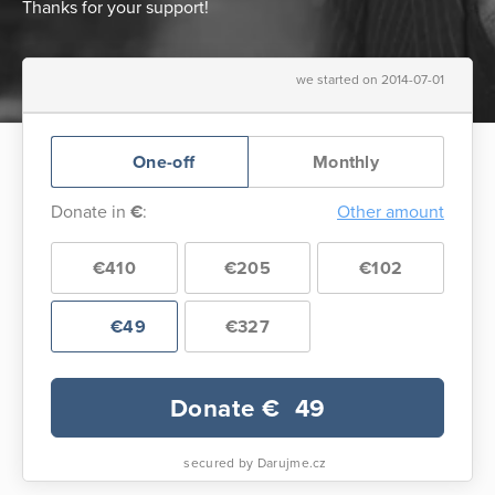
Thanks for your support!
we started on 2014-07-01
One-off
Monthly
Donate in
€
:
Other amount
€410
€205
€102
€49
€327
Donate €
49
secured by Darujme.cz