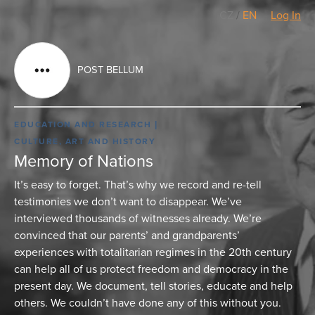
CZ
/
EN
Log In
POST BELLUM
EDUCATION AND RESEARCH
CULTURE, ART AND HISTORY
Memory of Nations
It’s easy to forget. That’s why we record and re-tell
testimonies we don’t want to disappear. We’ve
interviewed thousands of witnesses already. We’re
convinced that our parents’ and grandparents’
experiences with totalitarian regimes in the 20th century
can help all of us protect freedom and democracy in the
present day. We document, tell stories, educate and help
others. We couldn’t have done any of this without you.