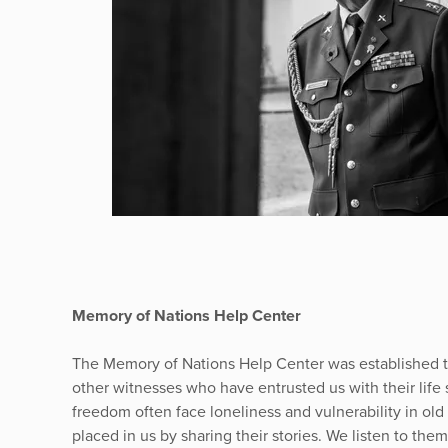
Memory of Nations Help Center
The Memory of Nations Help Center was established to
other witnesses who have entrusted us with their life
freedom often face loneliness and vulnerability in old 
placed in us by sharing their stories. We listen to the