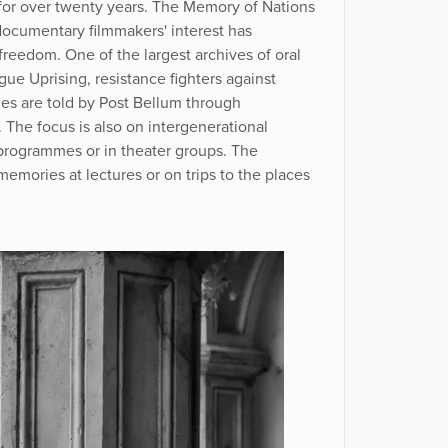
 for over twenty years. The Memory of Nations
 documentary filmmakers' interest has
reedom. One of the largest archives of oral
ague Uprising, resistance fighters against
es are told by Post Bellum through
The focus is also on intergenerational
 programmes or in theater groups. The
memories at lectures or on trips to the places