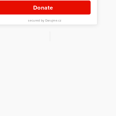
Donate
secured by Darujme.cz