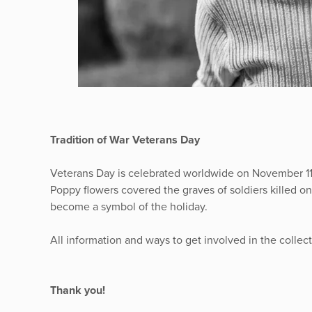
Tradition of War Veterans Day
Veterans Day is celebrated worldwide on November 11th
Poppy flowers covered the graves of soldiers killed o
become a symbol of the holiday.
All information and ways to get involved in the collec
Thank you!