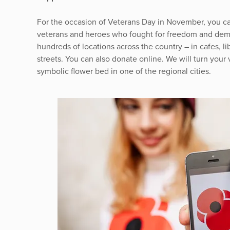
For the occasion of Veterans Day in November, you ca
veterans and heroes who fought for freedom and democ
hundreds of locations across the country – in cafes, lib
streets. You can also donate online. We will turn your v
symbolic flower bed in one of the regional cities.