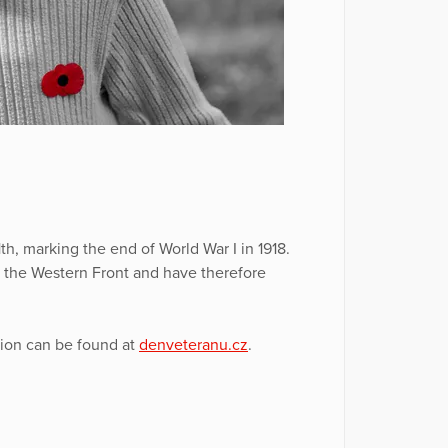
, marking the end of World War I in 1918.
n the Western Front and have therefore
tion can be found at
denveteranu.cz
.