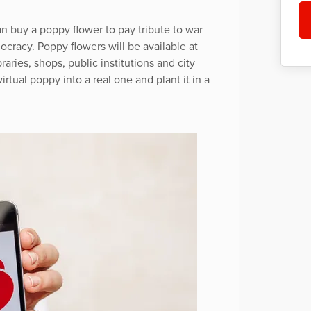
n buy a poppy flower to pay tribute to war
racy. Poppy flowers will be available at
raries, shops, public institutions and city
irtual poppy into a real one and plant it in a