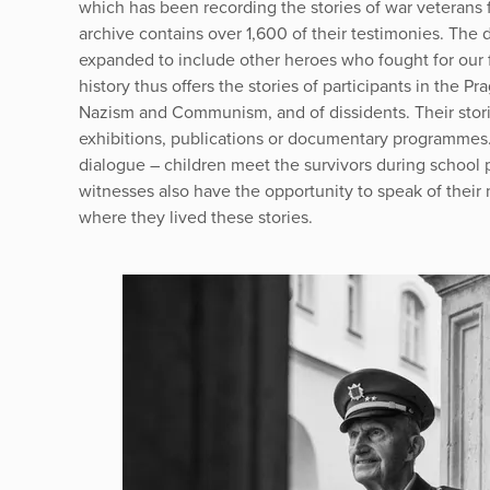
which has been recording the stories of war veterans
archive contains over 1,600 of their testimonies. The
expanded to include other heroes who fought for our f
history thus offers the stories of participants in the Pr
Nazism and Communism, and of dissidents. Their stori
exhibitions, publications or documentary programmes. 
dialogue – children meet the survivors during school
witnesses also have the opportunity to speak of their 
where they lived these stories.