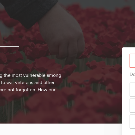
Do
ng the most vulnerable among
 to war veterans and other
 are not forgotten. How our