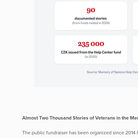
Almost Two Thousand Stories of Veterans in the Mem
The public fundraiser has been organized since 2014 b