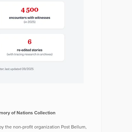
ory of Nations Collection
y the non-profit organization Post Bellum,