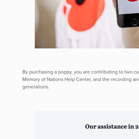
By purchasing a poppy, you are contributing to two ca
Memory of Nations Help Center, and the recording and
generations.