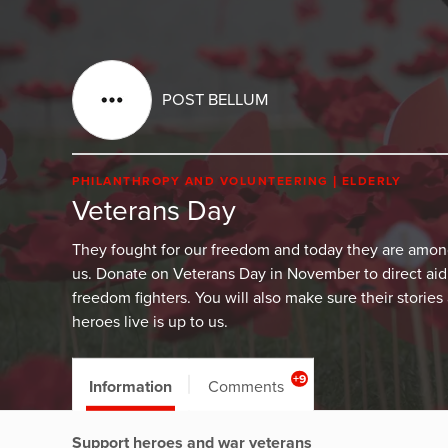
POST BELLUM
PHILANTHROPY AND VOLUNTEERING
ELDERLY
Veterans Day
They fought for our freedom and today they are amo
us. Donate on Veterans Day in November to direct aid
freedom fighters. You will also make sure their stories
heroes live is up to us.
+9
Information
Comments
Support heroes and war veterans