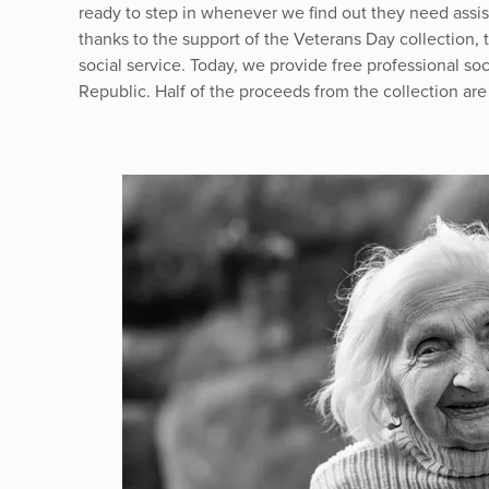
ready to step in whenever we find out they need assis
thanks to the support of the Veterans Day collection,
social service. Today, we provide free professional soc
Republic. Half of the proceeds from the collection are 