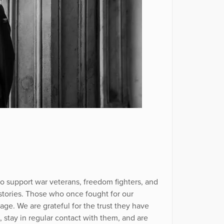
 support war veterans, freedom fighters, and
 stories. Those who once fought for our
age. We are grateful for the trust they have
m, stay in regular contact with them, and are