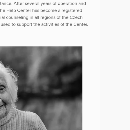
tance. After several years of operation and
 the Help Center has become a registered
ial counseling in all regions of the Czech
used to support the activities of the Center.