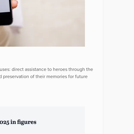
uses: direct assistance to heroes through the
 preservation of their memories for future