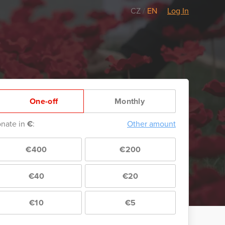
CZ
/
EN
Log In
One-off
Monthly
nate in
€
:
Other amount
€400
€200
€40
€20
€10
€5