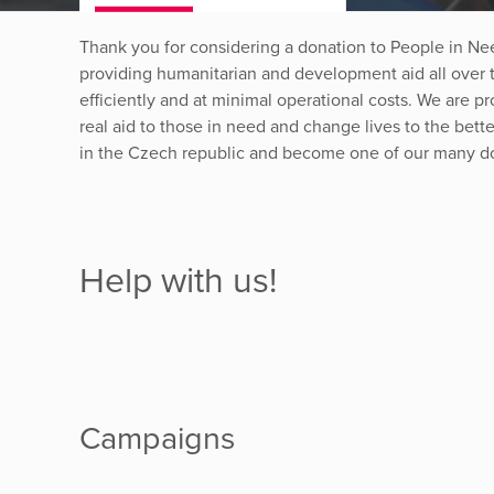
Thank you for considering a donation to People in Ne
providing humanitarian and development aid all over t
efficiently and at minimal operational costs. We are pro
real aid to those in need and change lives to the bet
in the Czech republic and become one of our many d
Help with us!
Campaigns