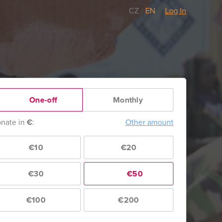
CZ
/
EN
Log In
One-off
Monthly
nate in
€
:
Other amount
€10
€20
€30
€50
€100
€200