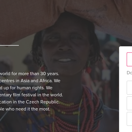
Do
world for more than 30 years.
centres in Asia and Africa. We
nd up for human rights. We
ary film festival in the world.
cation in the Czech Republic.
ple who need it the most.