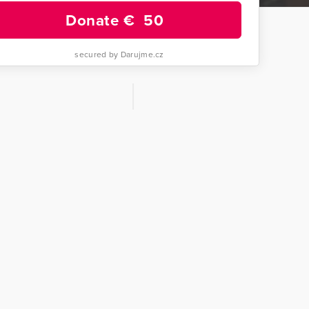
Donate €
50
secured by Darujme.cz