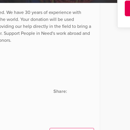
ed. We have 30 years of experience with
he world. Your donation will be used
viding our help directly in the field to bring a
ter. Support People in Need's work abroad and
onors.
Share: