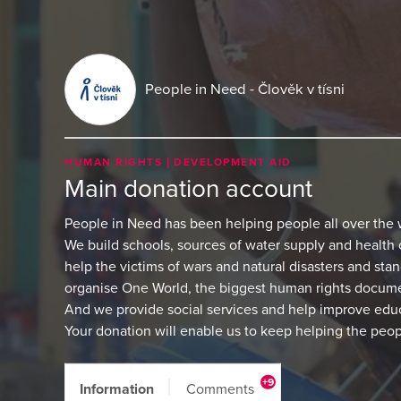
People in Need - Člověk v tísni
HUMAN RIGHTS
DEVELOPMENT AID
Main donation account
People in Need has been helping people all over the 
We build schools, sources of water supply and health 
help the victims of wars and natural disasters and sta
organise One World, the biggest human rights document
And we provide social services and help improve edu
Your donation will enable us to keep helping the peo
+9
Information
Comments