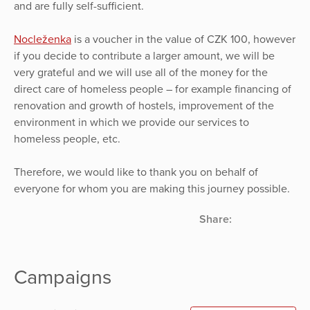
and are fully self-sufficient.
Nocleženka
is a voucher in the value of CZK 100, however
if you decide to contribute a larger amount, we will be
very grateful and we will use all of the money for the
direct care of homeless people – for example financing of
renovation and growth of hostels, improvement of the
environment in which we provide our services to
homeless people, etc.
Therefore, we would like to thank you on behalf of
everyone for whom you are making this journey possible.
Share:
Campaigns