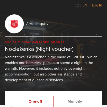
CZ
/
EN
Log In
Armáda spásy
SOCIALLY DISADVANTAGED GROUPS
Nocleženka (Night voucher)
Nocleženka is a voucher in the value of CZK 100, which
enables one homeless person to spend a night in the
warmth. However, it includes not only overnight
accommodation, but also other assistance and
development of our social services.
One-off
Monthly