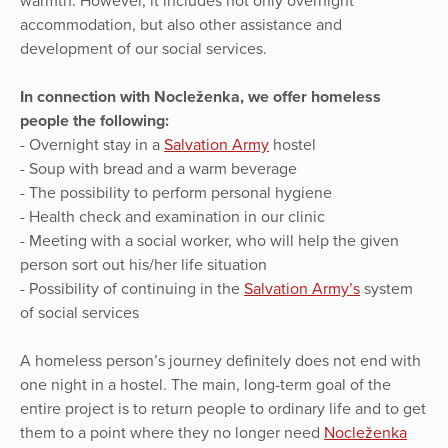
warmth. However, it includes not only overnight
accommodation, but also other assistance and
development of our social services.
In connection with Nocleženka, we offer homeless
people the following:
- Overnight stay in a
Salvation Army
hostel
- Soup with bread and a warm beverage
- The possibility to perform personal hygiene
- Health check and examination in our clinic
- Meeting with a social worker, who will help the given
person sort out his/her life situation
- Possibility of continuing in the
Salvation Army’s
system
of social services
A homeless person’s journey definitely does not end with
one night in a hostel. The main, long-term goal of the
entire project is to return people to ordinary life and to get
them to a point where they no longer need
Nocleženka