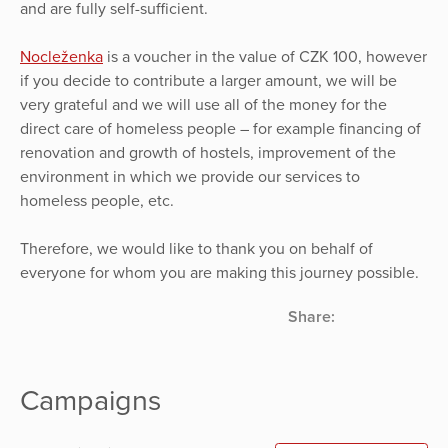
and are fully self-sufficient.
Nocleženka
is a voucher in the value of CZK 100, however
if you decide to contribute a larger amount, we will be
very grateful and we will use all of the money for the
direct care of homeless people – for example financing of
renovation and growth of hostels, improvement of the
environment in which we provide our services to
homeless people, etc.
Therefore, we would like to thank you on behalf of
everyone for whom you are making this journey possible.
Share:
Campaigns