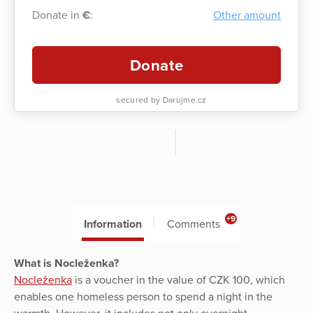
Donate in
€
:
Other amount
Donate
secured by Darujme.cz
+9
Information
Comments
What is Nocleženka?
Nocleženka
is a voucher in the value of CZK 100, which
enables one homeless person to spend a night in the