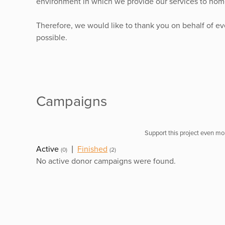
environment in which we provide our services to home
Therefore, we would like to thank you on behalf of e
possible.
Campaigns
Support this project even mor
Active
|
Finished
(0)
(2)
No active donor campaigns were found.