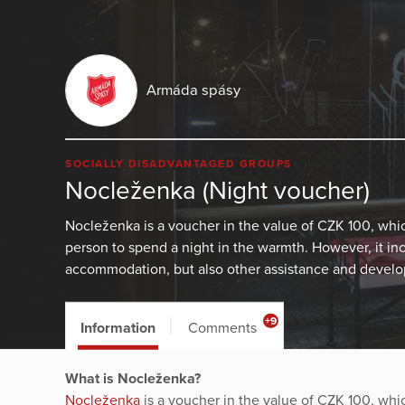
Armáda spásy
SOCIALLY DISADVANTAGED GROUPS
Nocleženka (Night voucher)
Nocleženka is a voucher in the value of CZK 100, wh
person to spend a night in the warmth. However, it in
accommodation, but also other assistance and develop
+9
Information
Comments
What is Nocleženka?
Nocleženka
is a voucher in the value of CZK 100, wh