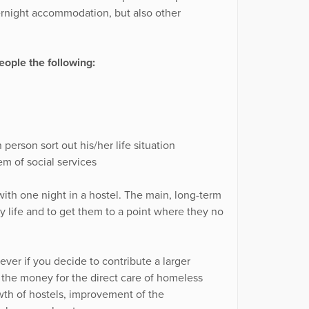
ernight accommodation, but also other
ople the following:
person sort out his/her life situation
m of social services
ith one night in a hostel. The main, long-term
ary life and to get them to a point where they no
ver if you decide to contribute a larger
f the money for the direct care of homeless
wth of hostels, improvement of the