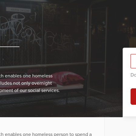
Do
ich enables one homeless
cludes not only overnight
ment of our social services.
ich enables one homeless person to spend a