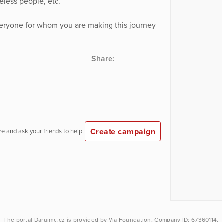
less people, etc.
veryone for whom you are making this journey
Share:
Create campaign
e and ask your friends to help
The portal
Darujme.cz
is provided by
Via Foundation
, Company ID: 67360114.