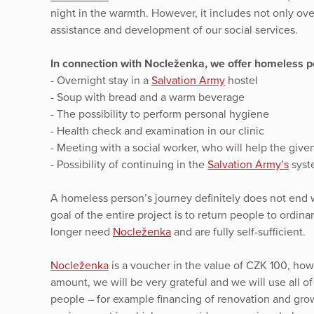
night in the warmth. However, it includes not only ov
assistance and development of our social services.
In connection with Nocleženka, we offer homeless pe
- Overnight stay in a
Salvation Army
hostel
- Soup with bread and a warm beverage
- The possibility to perform personal hygiene
- Health check and examination in our clinic
- Meeting with a social worker, who will help the given 
- Possibility of continuing in the
Salvation Army’s
syste
A homeless person’s journey definitely does not end w
goal of the entire project is to return people to ordin
longer need
Nocleženka
and are fully self-sufficient.
Nocleženka
is a voucher in the value of CZK 100, howe
amount, we will be very grateful and we will use all o
people – for example financing of renovation and gro