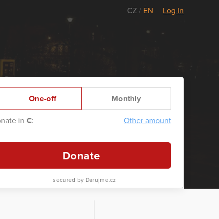
CZ
/
EN
Log In
One-off
Monthly
nate in
€
:
Other amount
Donate
secured by Darujme.cz