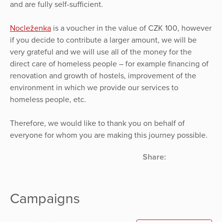
and are fully self-sufficient.
Nocleženka
is a voucher in the value of CZK 100, however
if you decide to contribute a larger amount, we will be
very grateful and we will use all of the money for the
direct care of homeless people – for example financing of
renovation and growth of hostels, improvement of the
environment in which we provide our services to
homeless people, etc.
Therefore, we would like to thank you on behalf of
everyone for whom you are making this journey possible.
Share:
Campaigns