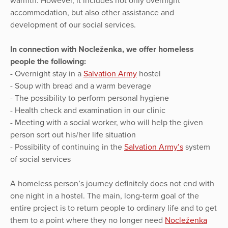
warmth. However, it includes not only overnight
accommodation, but also other assistance and
development of our social services.
In connection with Nocleženka, we offer homeless
people the following:
- Overnight stay in a
Salvation Army
hostel
- Soup with bread and a warm beverage
- The possibility to perform personal hygiene
- Health check and examination in our clinic
- Meeting with a social worker, who will help the given
person sort out his/her life situation
- Possibility of continuing in the
Salvation Army’s
system
of social services
A homeless person’s journey definitely does not end with
one night in a hostel. The main, long-term goal of the
entire project is to return people to ordinary life and to get
them to a point where they no longer need
Nocleženka