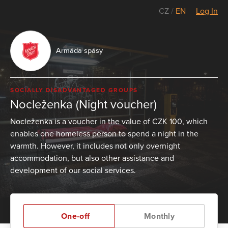
CZ
/
EN
Log In
Armáda spásy
SOCIALLY DISADVANTAGED GROUPS
Nocleženka (Night voucher)
Nocleženka is a voucher in the value of CZK 100, which
enables one homeless person to spend a night in the
warmth. However, it includes not only overnight
accommodation, but also other assistance and
development of our social services.
One-off
Monthly