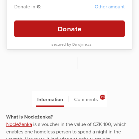
Donate in
€
:
Other amount
Donate
secured by Darujme.cz
+9
Information
Comments
What is Nocleženka?
Nocleženka
is a voucher in the value of CZK 100, which
enables one homeless person to spend a night in the