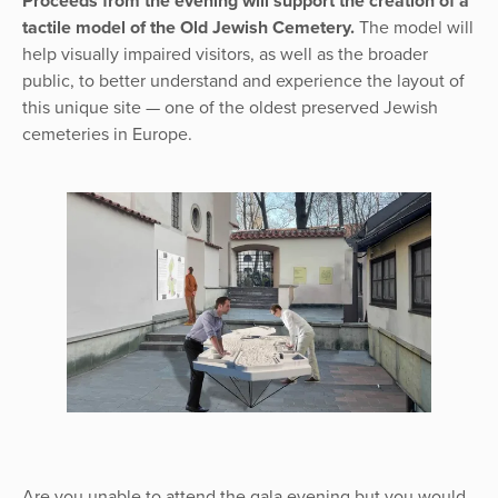
Proceeds from the evening will support the creation of a
tactile model of the Old Jewish Cemetery.
The model will
help visually impaired visitors, as well as the broader
public, to better understand and experience the layout of
this unique site — one of the oldest preserved Jewish
cemeteries in Europe.
Are you unable to attend the gala evening but you would