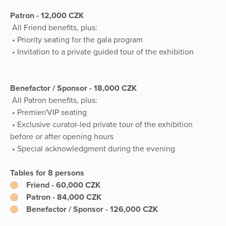
Patron - 12,000 CZK
All Friend benefits, plus:
• Priority seating for the gala program
• Invitation to a private guided tour of the exhibition
Benefactor / Sponsor - 18,000 CZK
All Patron benefits, plus:
• Premier/VIP seating
• Exclusive curator-led private tour of the exhibition
before or after opening hours
• Special acknowledgment during the evening
Tables for 8 persons
Friend - 60,000 CZK
Patron - 84,000 CZK
Benefactor / Sponsor - 126,000 CZK