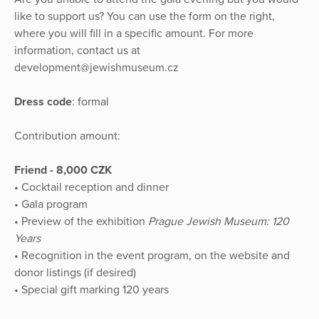
like to support us? You can use the form on the right,
where you will fill in a specific amount. For more
information, contact us at
development@jewishmuseum.cz
Dress code
: formal
Contribution amount:
Friend - 8,000 CZK
• Cocktail reception and dinner
• Gala program
• Preview of the exhibition
Prague Jewish Museum: 120
Years
• Recognition in the event program, on the website and
donor listings (if desired)
• Special gift marking 120 years