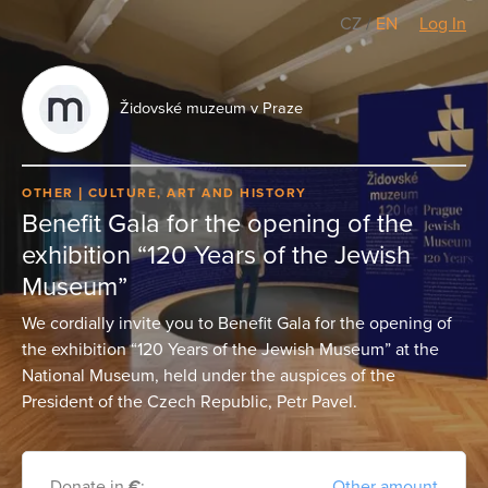
CZ
/
EN
Log In
Židovské muzeum v Praze
OTHER
CULTURE, ART AND HISTORY
Benefit Gala for the opening of the
exhibition “120 Years of the Jewish
Museum”
We cordially invite you to Benefit Gala for the opening of
the exhibition “120 Years of the Jewish Museum” at the
National Museum, held under the auspices of the
President of the Czech Republic, Petr Pavel.
Donate in
€
:
Other amount