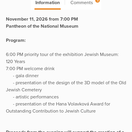
1
Information
Comments
November 11, 2026 from 7:00 PM
Pantheon of the National Museum
Program:
6:00 PM priority tour of the exhibition Jewish Museum:
120 Years
7:00 PM welcome drink
- gala dinner
- presentation of the design of the 3D model of the Old
Jewish Cemetery
- artistic performances
- presentation of the Hana Volavková Award for
Outstanding Contribution to Jewish Culture