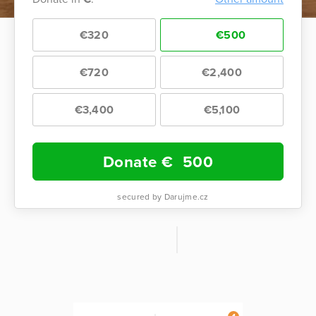
€320
€500
€720
€2,400
€3,400
€5,100
Donate €
500
secured by Darujme.cz