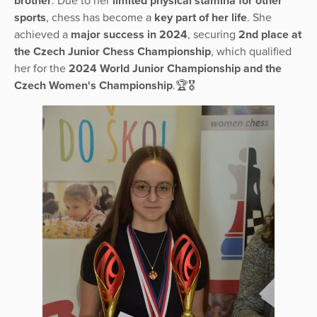
brother
. Due to her
limited physical stamina for other
sports
, chess has become a
key part of her life
. She
achieved a
major success in 2024
, securing
2nd place at
the Czech Junior Chess Championship
, which qualified
her for the
2024 World Junior Championship and the
Czech Women's Championship
.🏆🎖️