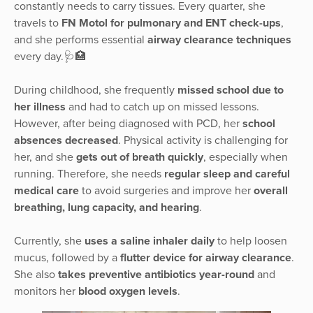
constantly needs to carry tissues. Every quarter, she
travels to
FN Motol for pulmonary and ENT check-ups
,
and she performs essential
airway clearance techniques
every day.🩺🏥
During childhood, she frequently
missed school due to
her illness
and had to catch up on missed lessons.
However, after being diagnosed with PCD, her
school
absences decreased
. Physical activity is challenging for
her, and she
gets out of breath quickly
, especially when
running. Therefore, she needs
regular sleep and careful
medical care
to avoid surgeries and improve her
overall
breathing, lung capacity, and hearing
.
Currently, she
uses a saline inhaler daily
to help loosen
mucus, followed by a
flutter device for airway clearance
.
She also
takes preventive antibiotics year-round
and
monitors her
blood oxygen levels
.