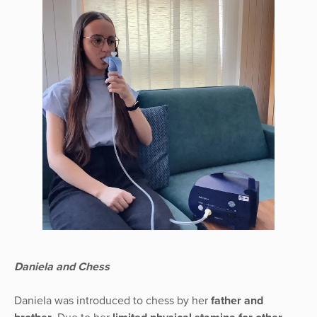
Daniela and Chess
Daniela was introduced to chess by her
father and