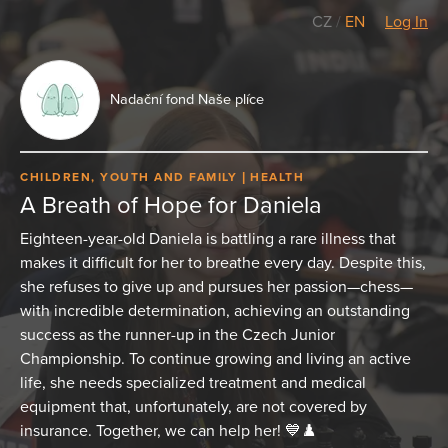
CZ
/
EN
Log In
Nadační fond Naše plíce
CHILDREN, YOUTH AND FAMILY
HEALTH
A Breath of Hope for Daniela
Eighteen-year-old Daniela is battling a rare illness that
makes it difficult for her to breathe every day. Despite this,
she refuses to give up and pursues her passion—chess—
with incredible determination, achieving an outstanding
success as the runner-up in the Czech Junior
Championship. To continue growing and living an active
life, she needs specialized treatment and medical
equipment that, unfortunately, are not covered by
insurance. Together, we can help her! 💙♟️