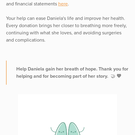
and financial statements
here
.
Your help can ease Daniela's life and improve her health.
Every donation brings her closer to breathing more freely,
continuing with what she loves, and avoiding surgeries
and complications.
Help Daniela gain her breath of hope. Thank you for
helping and for becoming part of her story.
🤝
💙