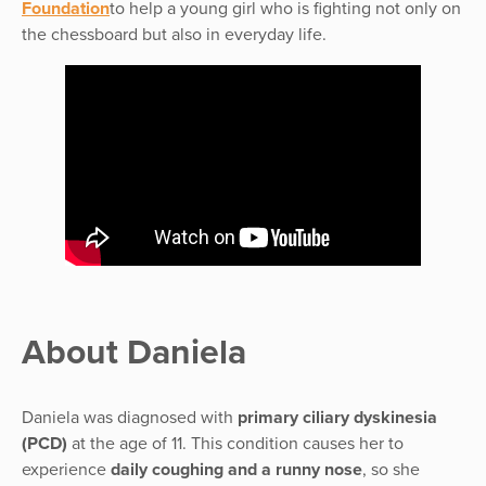
Foundation
to help a young girl who is fighting not only on
the chessboard but also in everyday life.
About Daniela
Daniela was diagnosed with
primary ciliary dyskinesia
(PCD)
at the age of 11. This condition causes her to
experience
daily coughing and a runny nose
, so she