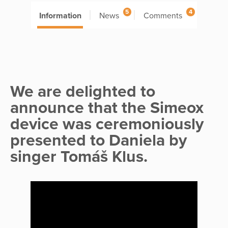
5
4
Information
News
Comments
We are delighted to
announce that the Simeox
device was ceremoniously
presented to Daniela by
singer Tomáš Klus.