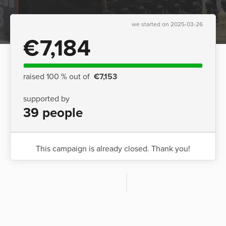
we started on 2025-03-26
€7,184
raised 100 % out of
€7,153
supported by
39 people
This campaign is already closed. Thank you!