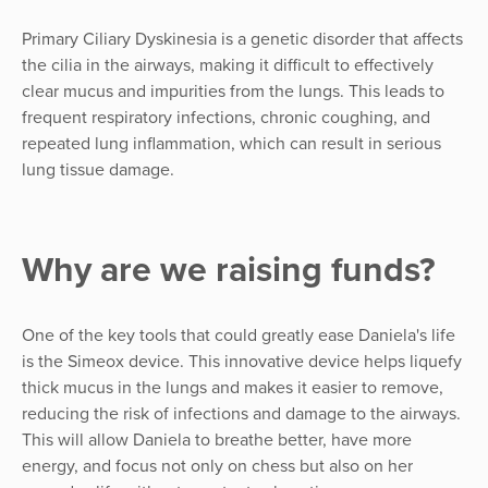
Primary Ciliary Dyskinesia is a genetic disorder that affects
the cilia in the airways, making it difficult to effectively
clear mucus and impurities from the lungs. This leads to
frequent respiratory infections, chronic coughing, and
repeated lung inflammation, which can result in serious
lung tissue damage.
Why are we raising funds?
One of the key tools that could greatly ease Daniela's life
is the Simeox device. This innovative device helps liquefy
thick mucus in the lungs and makes it easier to remove,
reducing the risk of infections and damage to the airways.
This will allow Daniela to breathe better, have more
energy, and focus not only on chess but also on her