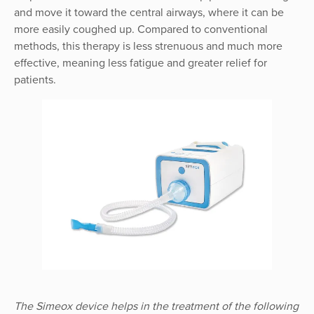
and move it toward the central airways, where it can be
more easily coughed up. Compared to conventional
methods, this therapy is less strenuous and much more
effective, meaning less fatigue and greater relief for
patients.
The Simeox device helps in the treatment of the following