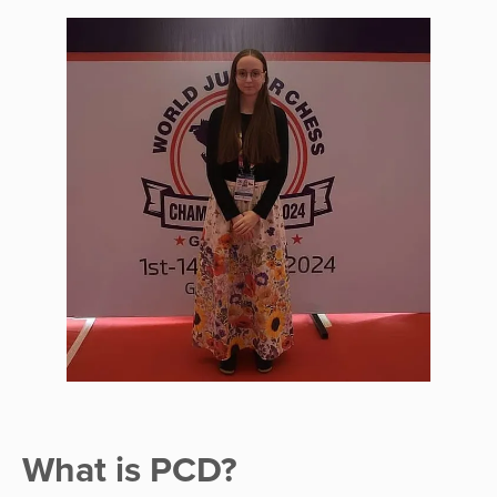
What is PCD?