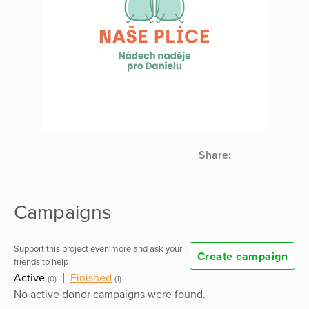
Share:
Campaigns
Support this project even more and ask your
Create campaign
friends to help
Active
|
Finished
(0)
(1)
No active donor campaigns were found.