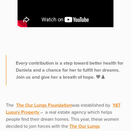
Every contribution is a step toward better health for
Daniela and a chance for her to fulfill her dreams.
Join us and give her a breath of hope. 💙♟️
The
The Our Lungs Foundation
was established by
Y&T
Luxury Property
– a real estate agency which helps
people find their dream homes. This year, these women
decided to join forces with the
The Our Lungs