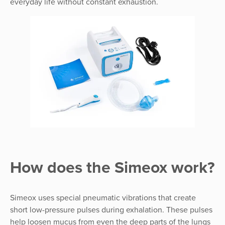
everyday life without constant exhaustion.
How does the Simeox work?
Simeox uses special pneumatic vibrations that create
short low-pressure pulses during exhalation. These pulses
help loosen mucus from even the deep parts of the lungs