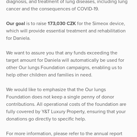
diagnosis, and treatment of lung diseases, including lung
cancer and the consequences of COVID-19.
Our goal
is to raise
173,030 CZK
for the Simeox device,
which will provide essential treatment and rehabilitation
for Daniela.
We want to assure you that any funds exceeding the
target amount for Daniela will automatically be used for
other Our lungs Foundation campaigns, enabling us to
help other children and families in need.
We would like to emphasize that the Our lungs
Foundation does not keep a single penny of donor
contributions. All operational costs of the foundation are
fully covered by Y&T Luxury Property, ensuring that your
donations go directly to specific help.
For more information, please refer to the annual report