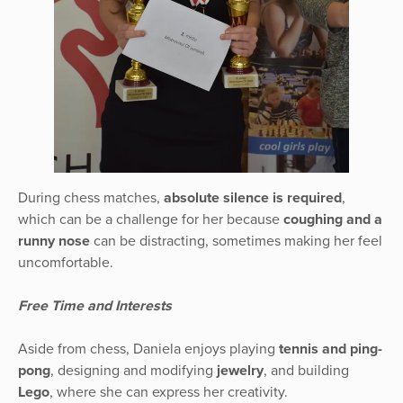
During chess matches,
absolute silence is required
,
which can be a challenge for her because
coughing and a
runny nose
can be distracting, sometimes making her feel
uncomfortable.
Free Time and Interests
Aside from chess, Daniela enjoys playing
tennis and ping-
pong
, designing and modifying
jewelry
, and building
Lego
, where she can express her creativity.