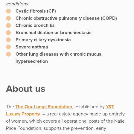
conditions:
Cystic fibrosis (CF)
Chronic obstructive pulmonary disease (COPD)
Chronic bronchitis
Bronchial dilation or bronchiectasis
Primary ciliary dyskinesia
Severe asthma
Other lung diseases with chronic mucus
hypersecretion
About us
The
The Our Lungs Foundation
, established by
Y&T
Luxury Property
– a real estate agency made up entirely
of women, which covers all operational costs of the Naše
Plíce Foundation, supports the prevention, early