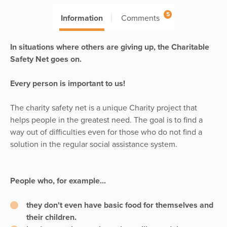
5
Information
Comments
In situations where others are giving up, the Charitable
Safety Net goes on.
Every person is important to us!
The charity safety net is a unique Charity project that
helps people in the greatest need. The goal is to find a
way out of difficulties even for those who do not find a
solution in the regular social assistance system.
People who, for example...
they don't even have basic food for themselves and
their children.