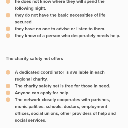
he does not know where they will spend the
following night.
they do not have the basic necessities of life
secured.
they have no one to advise or listen to them.
they know of a person who desperately needs help.
The charity safety net offers
A dedicated coordinator is available in each
regional charity.
The charity safety net is free for those in need.
Anyone can apply for help.
The network closely cooperates with parishes,
municipalities, schools, doctors, employment
offices, social unions, other providers of help and
social services.