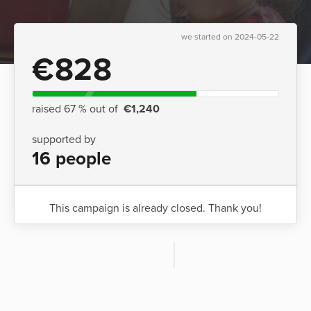
we started on 2024-05-22
€828
raised 67 % out of
€1,240
supported by
16 people
This campaign is already closed. Thank you!