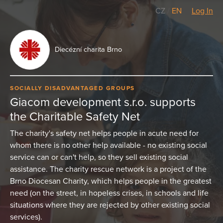
CZ
/
EN
Log In
Diecézní charita Brno
SOCIALLY DISADVANTAGED GROUPS
Giacom development s.r.o. supports
the Charitable Safety Net
The charity's safety net helps people in acute need for
whom there is no other help available - no existing social
service can or can't help, so they sell existing social
assistance. The charity rescue network is a project of the
Brno Diocesan Charity, which helps people in the greatest
need (on the street, in hopeless crises, in schools and life
situations where they are rejected by other existing social
services).