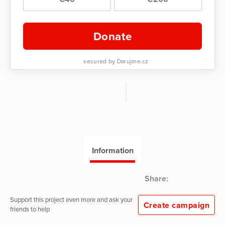
Donate
secured by Darujme.cz
Information
Share:
Support this project even more and ask your
Create campaign
friends to help