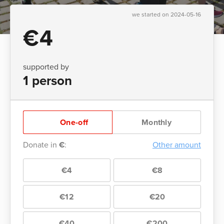
we started on 2024-05-16
€4
supported by
1 person
One-off
Monthly
Donate in
€
:
Other amount
€4
€8
€12
€20
€40
€200