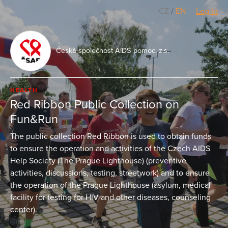
CZ
/
EN
Log In
Česká společnost AIDS pomoc, z.s.
HEALTH
Red Ribbon Public Collection on
Fun&Run
The public collection Red Ribbon is used to obtain funds
to ensure the operation and activities of the Czech AIDS
Help Society (The Prague Lighthouse) (preventive
activities, discussions, testing, streetwork) and to ensure
the operation of the Prague Lighthouse (asylum, medical
facility for testing for HIV and other diseases, counseling
center).