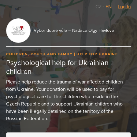
CZ
/
EN
Log In
Výbor dobré vůle – Nadace Olgy Havlové
CHILDREN, YOUTH AND FAMILY
HELP FOR UKRAINE
Psychological help for Ukrainian
children
Please help reduce the trauma of war affected children
from Ukraine. Your donation will be used to pay for
psychological care for the children who reside in the
Czech Republic and to support Ukrainian children who
have been illegally detained on the territory of the
Russian Federation.