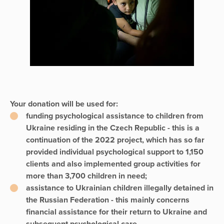
Your donation will be used for:
funding psychological assistance to children from
Ukraine residing in the Czech Republic - this is a
continuation of the 2022 project, which has so far
provided individual psychological support to 1,150
clients and also implemented group activities for
more than 3,700 children in need;
assistance to Ukrainian children illegally detained in
the Russian Federation - this mainly concerns
financial assistance for their return to Ukraine and