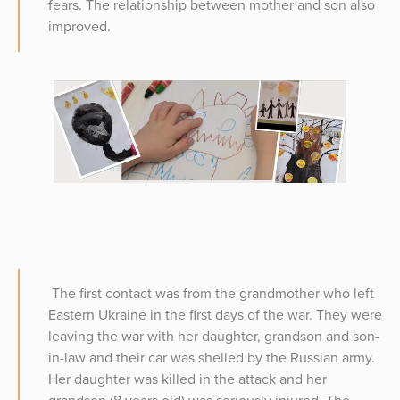
fears. The relationship between mother and son also
improved.
The first contact was from the grandmother who left
Eastern Ukraine in the first days of the war. They were
leaving the war with her daughter, grandson and son-
in-law and their car was shelled by the Russian army.
Her daughter was killed in the attack and her