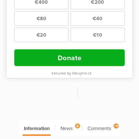
€400
€200
€80
€40
€20
€10
Donate
secured by Darujme.cz
8
+9
Information
News
Comments