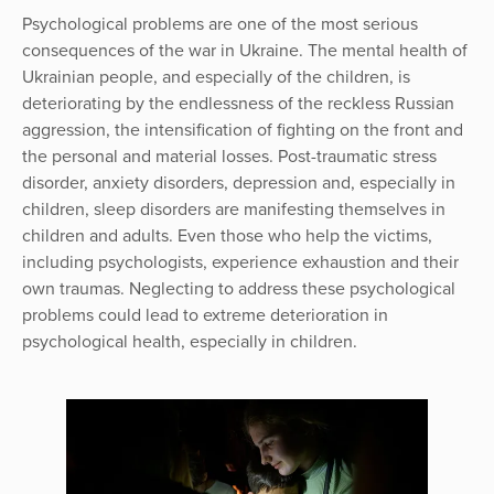
Psychological problems are one of the most serious
consequences of the war in Ukraine. The mental health of
Ukrainian people, and especially of the children, is
deteriorating by the endlessness of the reckless Russian
aggression, the intensification of fighting on the front and
the personal and material losses. Post-traumatic stress
disorder, anxiety disorders, depression and, especially in
children, sleep disorders are manifesting themselves in
children and adults. Even those who help the victims,
including psychologists, experience exhaustion and their
own traumas. Neglecting to address these psychological
problems could lead to extreme deterioration in
psychological health, especially in children.