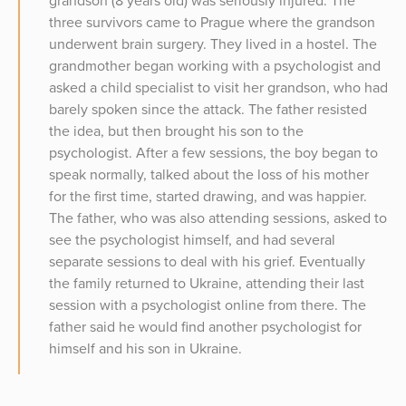
grandson (8 years old) was seriously injured. The
three survivors came to Prague where the grandson
underwent brain surgery. They lived in a hostel. The
grandmother began working with a psychologist and
asked a child specialist to visit her grandson, who had
barely spoken since the attack. The father resisted
the idea, but then brought his son to the
psychologist. After a few sessions, the boy began to
speak normally, talked about the loss of his mother
for the first time, started drawing, and was happier.
The father, who was also attending sessions, asked to
see the psychologist himself, and had several
separate sessions to deal with his grief. Eventually
the family returned to Ukraine, attending their last
session with a psychologist online from there. The
father said he would find another psychologist for
himself and his son in Ukraine.