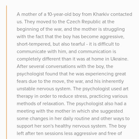
A mother of a 10-year-old boy from Kharkiv contacted
us. They moved to the Czech Republic at the
beginning of the war, and the mother is struggling
with the fact that the boy has become aggressive,
short-tempered, but also tearful - it is difficult to
communicate with him, and communication is
completely different than it was at home in Ukraine.
After several conversations with the boy, the
psychologist found that he was experiencing great
fears due to the move, the war, and his inherently
unstable nervous system. The psychologist used art
therapy in order to reduce stress, practicing various
methods of relaxation. The psychologist also had a
meeting with the mother in which she suggested
some changes in her daily routine and other ways to
support her son's healthy nervous system. The boy
left after ten sessions less aggressive and free of