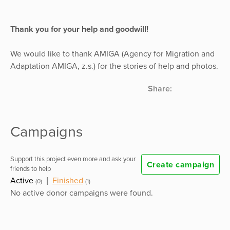
Thank you for your help and goodwill!
We would like to thank AMIGA (Agency for Migration and
Adaptation AMIGA, z.s.) for the stories of help and photos.
Share:
Campaigns
Support this project even more and ask your
Create campaign
friends to help
Active
|
Finished
(0)
(1)
No active donor campaigns were found.