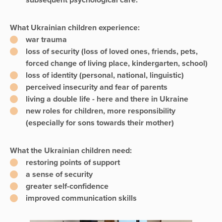
subsequent psychological care.
What Ukrainian children experience:
war trauma
loss of security (loss of loved ones, friends, pets,
forced change of living place, kindergarten, school)
loss of identity (personal, national, linguistic)
perceived insecurity and fear of parents
living a double life - here and there in Ukraine
new roles for children, more responsibility
(especially for sons towards their mother)
What the Ukrainian children need:
restoring points of support
a sense of security
greater self-confidence
improved communication skills