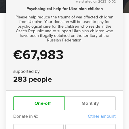
we started on 2023-10-02
Psychological help for Ukrainian children
Please help reduce the trauma of war affected children
from Ukraine. Your donation will be used to pay for
psychological care for the children who reside in the
Czech Republic and to support Ukrainian children who
have been illegally detained on the territory of the
Russian Federation.
€67,983
supported by
283 people
One-off
Monthly
Donate in
€
:
Other amount