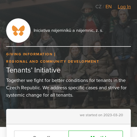
CZ
/
EN
Log In
Iniciativa nájemníků a nájemnic, z. s.
GIVING INFORMATION
REGIONAL AND COMMUNITY DEVELOPMENT
Tenants’ Initiative
Together we fight for better conditions for tenants in the
Czech Republic. We address specific cases and strive for
systemic change for all tenants.
we started on 2023-03-20