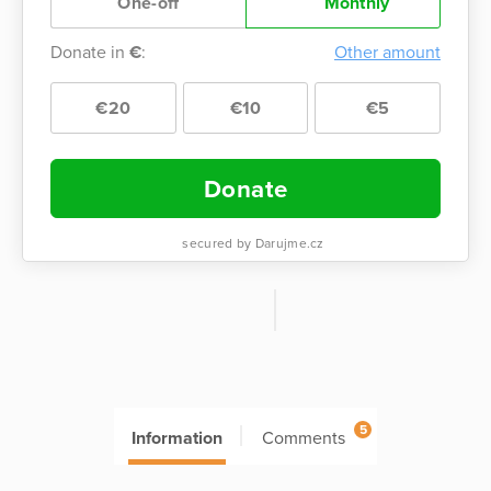
One-off
Monthly
Donate in
€
:
Other amount
€20
€10
€5
Donate
secured by Darujme.cz
5
Information
Comments