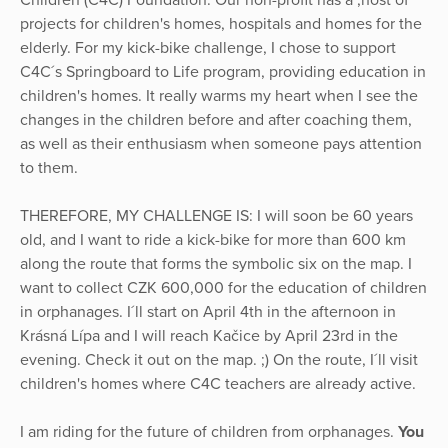
Children (C4C) Foundation. Our non-profit has a ,host of
projects for children's homes, hospitals and homes for the
elderly. For my kick-bike challenge, I chose to support
C4C´s Springboard to Life program, providing education in
children's homes. It really warms my heart when I see the
changes in the children before and after coaching them,
as well as their enthusiasm when someone pays attention
to them.
THEREFORE, MY CHALLENGE IS: I will soon be 60 years
old, and I want to ride a kick-bike for more than 600 km
along the route that forms the symbolic six on the map. I
want to collect CZK 600,000 for the education of children
in orphanages. I´ll start on April 4th in the afternoon in
Krásná Lípa and I will reach Kačice by April 23rd in the
evening. Check it out on the map. ;) On the route, I´ll visit
children's homes where C4C teachers are already active.
I am riding for the future of children from orphanages.
You