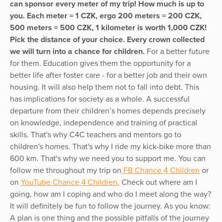
can sponsor every meter of my trip! How much is up to
you. Each meter = 1 CZK, ergo 200 meters = 200 CZK,
500 meters = 500 CZK, 1 kilometer is worth 1,000 CZK!
Pick the distance of your choice. Every crown collected
we will turn into a chance for children.
For a better future
for them. Education gives them the opportunity for a
better life after foster care - for a better job and their own
housing. It will also help them not to fall into debt. This
has implications for society as a whole. A successful
departure from their children’s homes depends precisely
on knowledge, independence and training of practical
skills. That's why C4C teachers and mentors go to
children's homes. That's why I ride my kick-bike more than
600 km. That's why we need you to support me. You can
follow me throughout my trip on
FB Chance 4 Children
or
on
YouTube Chance 4 Children.
Check out where am I
going, how am I coping and who do I meet along the way?
It will definitely be fun to follow the journey. As you know:
A plan is one thing and the possible pitfalls of the journey