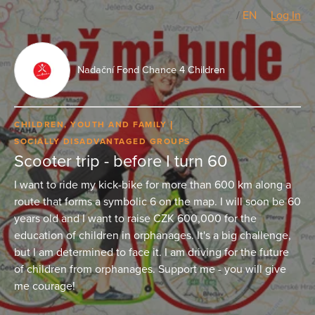
CZ
/
EN
Log In
Nadační Fond Chance 4 Children
CHILDREN, YOUTH AND FAMILY
SOCIALLY DISADVANTAGED GROUPS
Scooter trip - before I turn 60
I want to ride my kick-bike for more than 600 km along a
route that forms a symbolic 6 on the map. I will soon be 60
years old and I want to raise CZK 600,000 for the
education of children in orphanages. It's a big challenge,
but I am determined to face it. I am driving for the future
of children from orphanages. Support me - you will give
me courage!