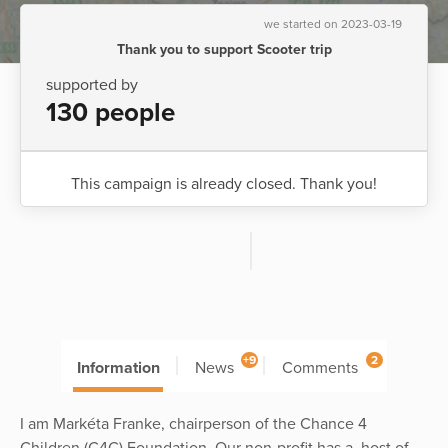
we started on 2023-03-19
Thank you to support Scooter trip
supported by
130 people
This campaign is already closed. Thank you!
+9
2
Information
News
Comments
I am Markéta Franke, chairperson of the Chance 4