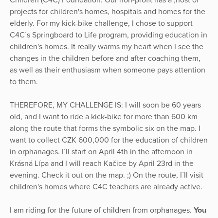
Children (C4C) Foundation. Our non-profit has a ,host of
projects for children's homes, hospitals and homes for the
elderly. For my kick-bike challenge, I chose to support
C4C´s Springboard to Life program, providing education in
children's homes. It really warms my heart when I see the
changes in the children before and after coaching them,
as well as their enthusiasm when someone pays attention
to them.
THEREFORE, MY CHALLENGE IS: I will soon be 60 years
old, and I want to ride a kick-bike for more than 600 km
along the route that forms the symbolic six on the map. I
want to collect CZK 600,000 for the education of children
in orphanages. I´ll start on April 4th in the afternoon in
Krásná Lípa and I will reach Kačice by April 23rd in the
evening. Check it out on the map. ;) On the route, I´ll visit
children's homes where C4C teachers are already active.
I am riding for the future of children from orphanages.
You