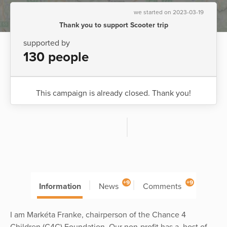
we started on 2023-03-19
Thank you to support Scooter trip
supported by
130 people
This campaign is already closed. Thank you!
+9
+9
Information
News
Comments
I am Markéta Franke, chairperson of the Chance 4