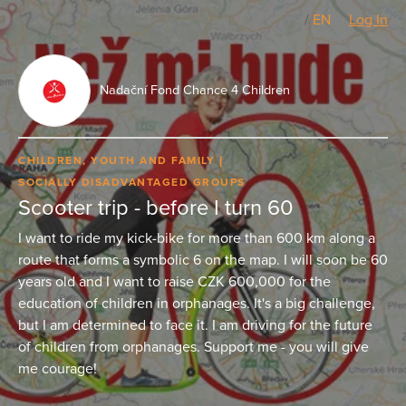
CZ
/
EN
Log In
Nadační Fond Chance 4 Children
CHILDREN, YOUTH AND FAMILY
SOCIALLY DISADVANTAGED GROUPS
Scooter trip - before I turn 60
I want to ride my kick-bike for more than 600 km along a
route that forms a symbolic 6 on the map. I will soon be 60
years old and I want to raise CZK 600,000 for the
education of children in orphanages. It's a big challenge,
but I am determined to face it. I am driving for the future
of children from orphanages. Support me - you will give
me courage!