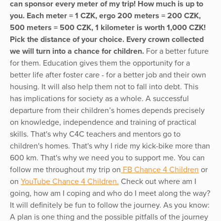
can sponsor every meter of my trip! How much is up to
you. Each meter = 1 CZK, ergo 200 meters = 200 CZK,
500 meters = 500 CZK, 1 kilometer is worth 1,000 CZK!
Pick the distance of your choice. Every crown collected
we will turn into a chance for children.
For a better future
for them. Education gives them the opportunity for a
better life after foster care - for a better job and their own
housing. It will also help them not to fall into debt. This
has implications for society as a whole. A successful
departure from their children’s homes depends precisely
on knowledge, independence and training of practical
skills. That's why C4C teachers and mentors go to
children's homes. That's why I ride my kick-bike more than
600 km. That's why we need you to support me. You can
follow me throughout my trip on
FB Chance 4 Children
or
on
YouTube Chance 4 Children.
Check out where am I
going, how am I coping and who do I meet along the way?
It will definitely be fun to follow the journey. As you know:
A plan is one thing and the possible pitfalls of the journey