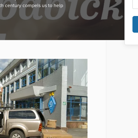
th century compels us to help