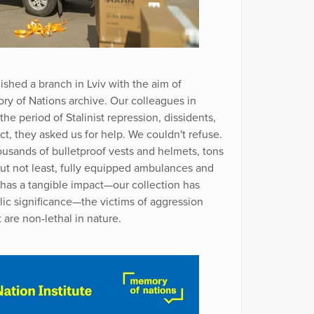
ished a branch in Lviv with the aim of
y of Nations archive. Our colleagues in
he period of Stalinist repression, dissidents,
ict, they asked us for help. We couldn't refuse.
usands of bulletproof vests and helmets, tons
but not least, fully equipped ambulances and
e has a tangible impact—our collection has
lic significance—the victims of aggression
 are non-lethal in nature.