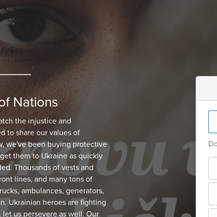
of Nations
atch the injustice and
d to share our values of
Do
, we've been buying protective
get them to Ukraine as quickly
ded. Thousands of vests and
ont lines, and many tons of
 trucks, ambulances, generators,
on. Ukrainian heroes are fighting
, let us persevere as well. Our