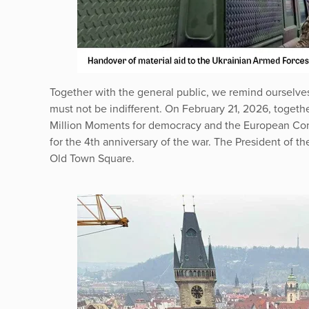
Together with the general public, we remind ourselves 
must not be indifferent. On February 21, 2026, togeth
Million Moments for democracy and the European Cong
for the 4th anniversary of the war. The President of t
Old Town Square.