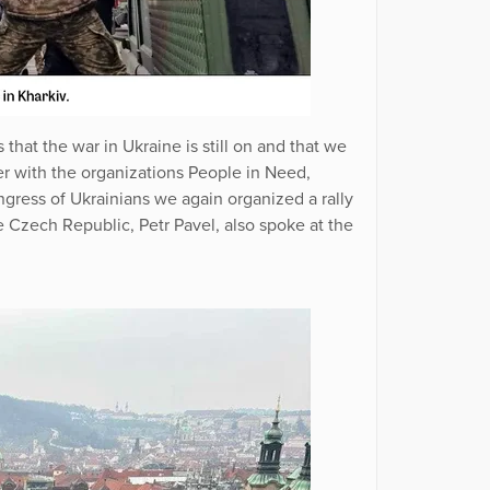
that the war in Ukraine is still on and that we
er with the organizations People in Need,
ress of Ukrainians we again organized a rally
he Czech Republic, Petr Pavel, also spoke at the