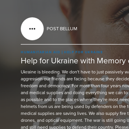
POST BELLUM
HUMANITARIAN AID
HELP FOR UKRAINE
Help for Ukraine with Memory 
Ukraine is bleeding. We don't have to just passively w
aggression our friends are facing because they decide
freedom and democracy. For more than four years now
and medical supplies and doing everything we can to 
as possible and to the places where they're most nee
helmets from us are being used by defenders on the fr
medical supplies are saving lives. We also supply fire
drones, and optical equipment. The war is still going 
and still need supplies to defend their country. Please