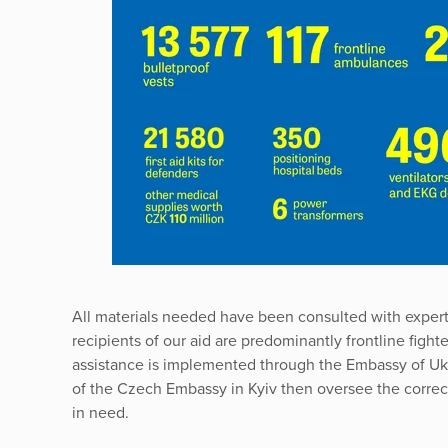
All materials needed have been consulted with exper
recipients of our aid are predominantly frontline fight
assistance is implemented through the Embassy of Uk
of the Czech Embassy in Kyiv then oversee the correct 
in need.