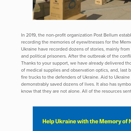
In 2019, the non-profit organization Post Bellum establ
recording the memories of eyewitnesses for the Memor
Ukraine have recorded dozens of stories, mainly from t
and political prisoners. After the outbreak of the confl
Thanks to your support, we have already delivered tho
of medical supplies and observation optics, and, last 
fire trucks to the defenders of Ukraine. Aid to Ukrain
demonstrably saved dozens of lives. It also has symbo
know that they are not alone. All of the resources sent