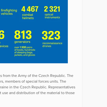
ts from the Army of the Czech Republic. The
ers, members of special forces units. The
raine in the Czech Republic. Representatives
use and distribution of the material to those