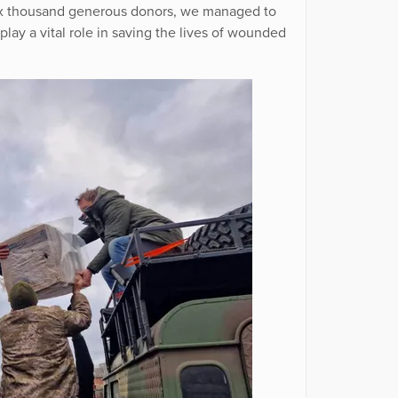
 six thousand generous donors, we managed to
play a vital role in saving the lives of wounded