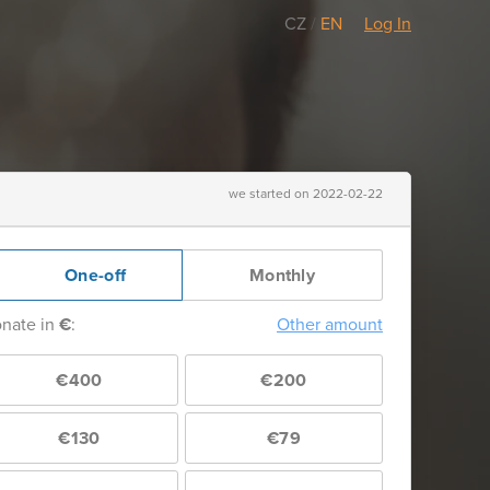
CZ
/
EN
Log In
we started on 2022-02-22
One-off
Monthly
nate in
€
:
Other amount
€400
€200
€130
€79