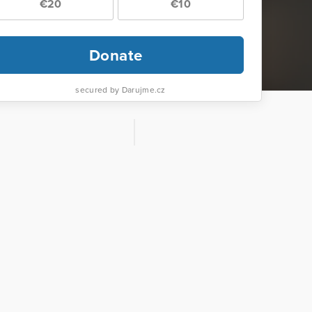
€20
€10
Donate
secured by Darujme.cz