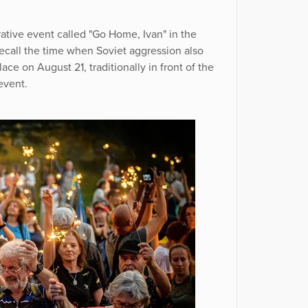
ive event called "Go Home, Ivan" in the
ecall the time when Soviet aggression also
ce on August 21, traditionally in front of the
event.