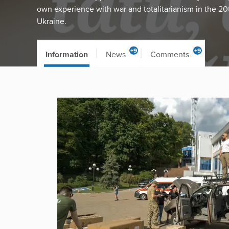
own experience with war and totalitarianism in the 20
Ukraine.
+9
+9
Information
News
Comments