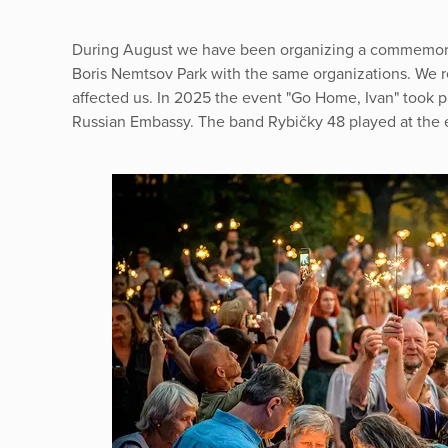
During August we have been organizing a commemorat
Boris Nemtsov Park with the same organizations. We r
affected us. In 2025 the event "Go Home, Ivan" took pla
Russian Embassy. The band Rybičky 48 played at the 