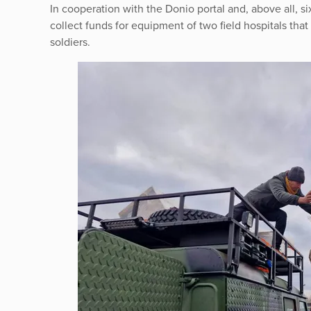
In cooperation with the Donio portal and, above all,
collect funds for equipment of two field hospitals that 
soldiers.