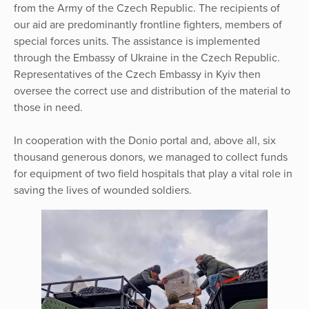
from the Army of the Czech Republic. The recipients of
our aid are predominantly frontline fighters, members of
special forces units. The assistance is implemented
through the Embassy of Ukraine in the Czech Republic.
Representatives of the Czech Embassy in Kyiv then
oversee the correct use and distribution of the material to
those in need.
In cooperation with the Donio portal and, above all, six
thousand generous donors, we managed to collect funds
for equipment of two field hospitals that play a vital role in
saving the lives of wounded soldiers.