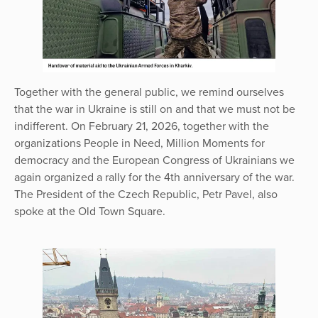
Together with the general public, we remind ourselves
that the war in Ukraine is still on and that we must not be
indifferent. On February 21, 2026, together with the
organizations People in Need, Million Moments for
democracy and the European Congress of Ukrainians we
again organized a rally for the 4th anniversary of the war.
The President of the Czech Republic, Petr Pavel, also
spoke at the Old Town Square.