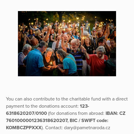
You can also contribute to the charitable fund with a direct
payment to the donations account:
123-
6318620207/0100
(for donations from abroad:
IBAN: CZ
7601000001236318620207, BIC / SWIFT code:
KOMBCZPPXXX
). Contact: dary@pametnaroda.cz