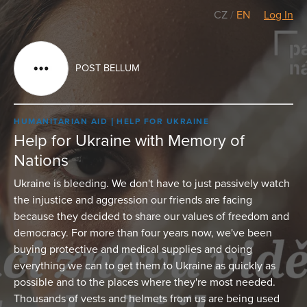
CZ
/
EN
Log In
POST BELLUM
HUMANITARIAN AID
HELP FOR UKRAINE
Help for Ukraine with Memory of
Nations
Ukraine is bleeding. We don't have to just passively watch
the injustice and aggression our friends are facing
because they decided to share our values of freedom and
democracy. For more than four years now, we've been
buying protective and medical supplies and doing
everything we can to get them to Ukraine as quickly as
possible and to the places where they're most needed.
Thousands of vests and helmets from us are being used