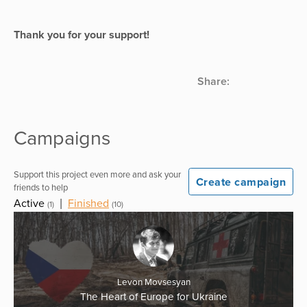
Thank you for your support!
Share:
Campaigns
Support this project even more and ask your
Create campaign
friends to help
Active
|
Finished
(1)
(10)
Levon Movsesyan
The Heart of Europe for Ukraine