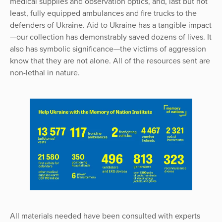
medical supplies and observation optics, and, last but not
least, fully equipped ambulances and fire trucks to the
defenders of Ukraine. Aid to Ukraine has a tangible impact
—our collection has demonstrably saved dozens of lives. It
also has symbolic significance—the victims of aggression
know that they are not alone. All of the resources sent are
non-lethal in nature.
All materials needed have been consulted with experts