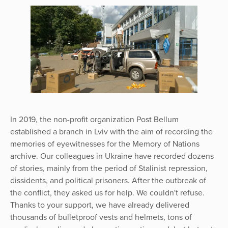
In 2019, the non-profit organization Post Bellum
established a branch in Lviv with the aim of recording the
memories of eyewitnesses for the Memory of Nations
archive. Our colleagues in Ukraine have recorded dozens
of stories, mainly from the period of Stalinist repression,
dissidents, and political prisoners. After the outbreak of
the conflict, they asked us for help. We couldn't refuse.
Thanks to your support, we have already delivered
thousands of bulletproof vests and helmets, tons of