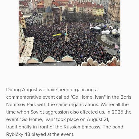
During August we have been organizing a
commemorative event called "Go Home, Ivan" in the Boris
Nemtsov Park with the same organizations. We recall the
time when Soviet aggression also affected us. In 2025 the
event "Go Home, Ivan" took place on August 21,
traditionally in front of the Russian Embassy. The band
Rybičky 48 played at the event.