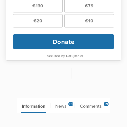
€130
€79
€20
€10
Donate
secured by Darujme.cz
+9
+9
Information
News
Comments