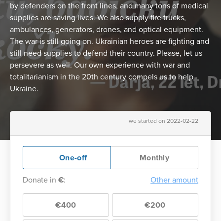
by defenders on the front lines, and many tons of medical
supplies are saving lives. We also supply fire trucks,
ambulances, generators, drones, and optical equipment.
The war is still going on. Ukrainian heroes are fighting and
still need supplies to defend their country. Please, let us
persevere as well. Our own experience with war and
totalitarianism in the 20th century compels us to help
Ukraine.
we started on 2022-02-22
One-off
Monthly
Donate in
€
:
Other amount
€400
€200