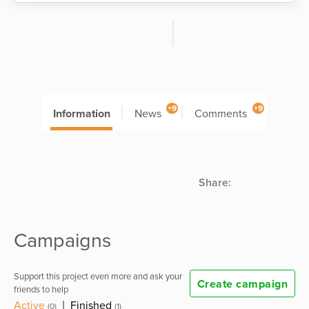
+9
+9
Information
News
Comments
Share:
Campaigns
Support this project even more and ask your
Create campaign
friends to help
Active
|
Finished
(0)
(1)