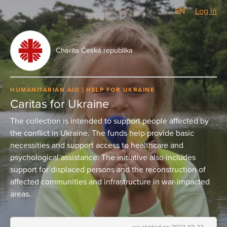
CZ
/
EN
Log In
Charita Česká republika
HUMANITARIAN AID
HELP FOR UKRAINE
Caritas for Ukraine
The collection is intended to support people affected by
the conflict in Ukraine. The funds help provide basic
necessities and support access to healthcare and
psychological assistance. The initiative also includes
support for displaced persons and the reconstruction of
affected communities and infrastructure in war-impacted
areas.
we started on 2022-02-22