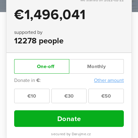
€1,496,041
supported by
12278 people
One-off
Monthly
Donate in
€
:
Other amount
€10
€30
€50
Donate
secured by Darujme.cz