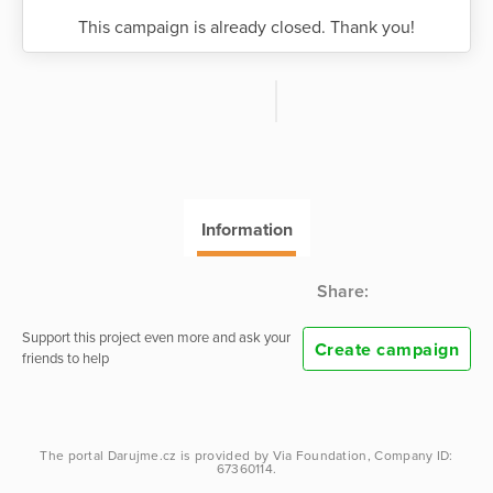
This campaign is already closed. Thank you!
Information
Share:
Support this project even more and ask your
Create campaign
friends to help
The portal
Darujme.cz
is provided by
Via Foundation
, Company ID:
67360114.