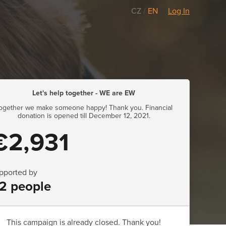
CZ
/
EN
Log In
Let's help together - WE are EW
ogether we make someone happy! Thank you. Financial
donation is opened till December 12, 2021.
€2,931
pported by
2 people
This campaign is already closed. Thank you!