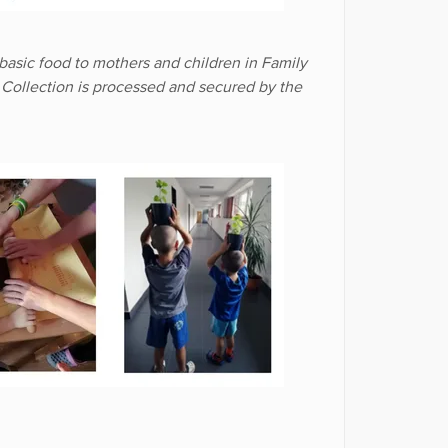
basic food to mothers and children in Family
. Collection is processed and secured by the