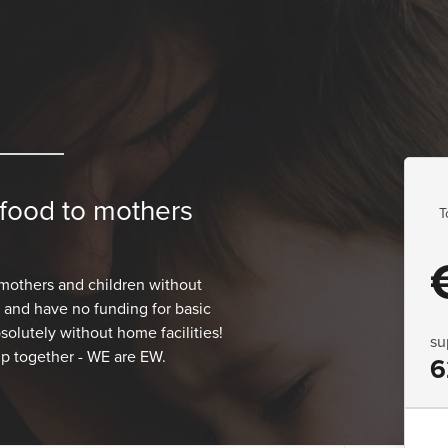
 food to mothers
T
mothers and children without
s and have no funding for basic
solutely without home facilities!
su
lp together - WE are EW.
6