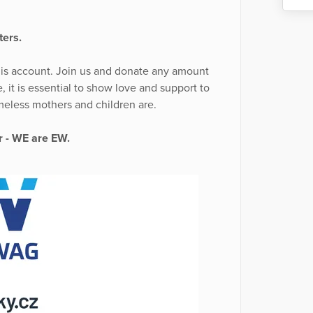
ters.
his account. Join us and donate any amount
, it is essential to show love and support to
eless mothers and children are.
er - WE are EW.