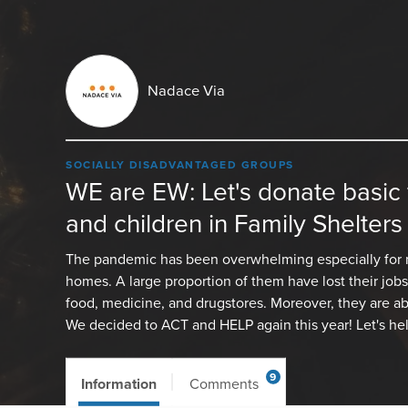
Nadace Via
SOCIALLY DISADVANTAGED GROUPS
WE are EW: Let's donate basic
and children in Family Shelters
The pandemic has been overwhelming especially for 
homes. A large proportion of them have lost their job
food, medicine, and drugstores. Moreover, they are ab
We decided to ACT and HELP again this year! Let's he
9
Information
Comments