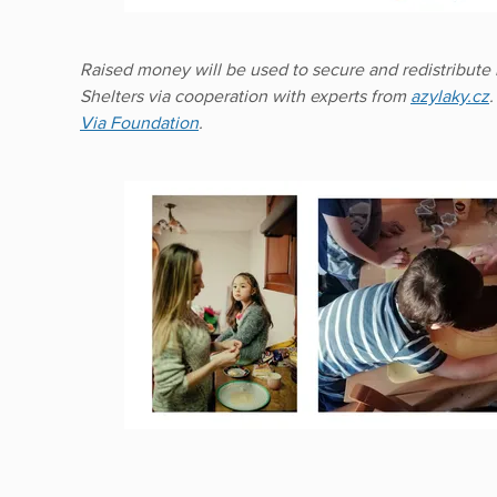
Raised money will be used to secure and redistribute 
Shelters via cooperation with experts from
azylaky.cz
Via Foundation
.