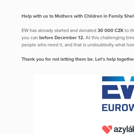
Help with us to Mothers with Children in Family Shel
EW has already started and donated
30 000 CZK
to t
you can
before December 12.
At this challenging time
people who need it, and that is undoubtedly what hom
Thank you for not letting them be. Let's help togeth