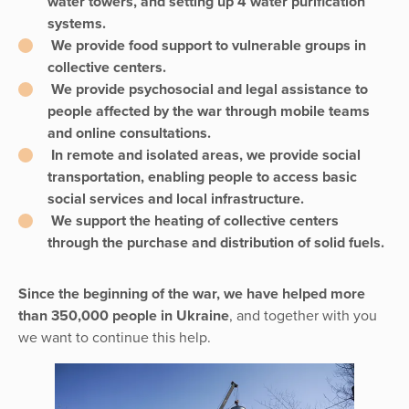
water towers, and setting up 4 water purification
systems.
We provide food support to vulnerable groups in
collective centers.
We provide psychosocial and legal assistance to
people affected by the war through mobile teams
and online consultations.
In remote and isolated areas, we provide social
transportation, enabling people to access basic
social services and local infrastructure.
We support the heating of collective centers
through the purchase and distribution of solid fuels.
Since the beginning of the war, we have helped more
than 350,000 people in Ukraine
, and together with you
we want to continue this help.