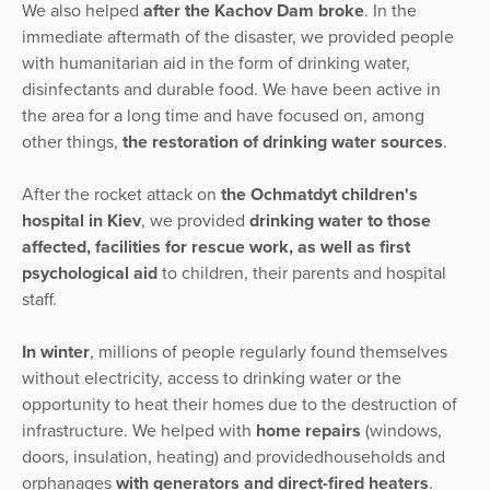
We also helped
after the Kachov Dam broke
. In the
immediate aftermath of the disaster, we provided people
with humanitarian aid in the form of drinking water,
disinfectants and durable food. We have been active in
the area for a long time and have focused on, among
other things,
the restoration of drinking water sources
.
After the rocket attack on
the Ochmatdyt children's
hospital in Kiev
, we provided
drinking water to those
affected, facilities for rescue work, as well as first
psychological aid
to children, their parents and hospital
staff.
In winter
, millions of people regularly found themselves
without electricity, access to drinking water or the
opportunity to heat their homes due to the destruction of
infrastructure. We helped with
home repairs
(windows,
doors, insulation, heating) and providedhouseholds and
orphanages
with generators and direct-fired heaters
.