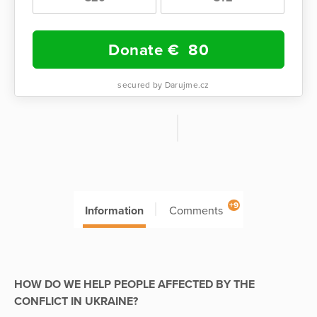
Donate €
80
secured by Darujme.cz
+9
Information
Comments
HOW DO WE HELP PEOPLE AFFECTED BY THE
CONFLICT IN UKRAINE?