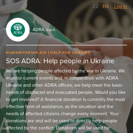
CZ
/
EN
Log In
ADRA, o.p.s.
HUMANITARIAN AID
HELP FOR UKRAINE
SOS ADRA: Help people in Ukraine
We are helping people affected by the war in Ukraine. We
monitor current events and, in cooperation with ADRA
Ukraine and other ADRA offices, we help meet the basic
needs of displaced and evacuated people. Would you like
to get involved? A financial donation is currently the most
effective form of assistance, as the situation and the
needs of affected citizens change every moment. Your
donations are and will be used to directly help people
affected by the conflict. Donations will be used for