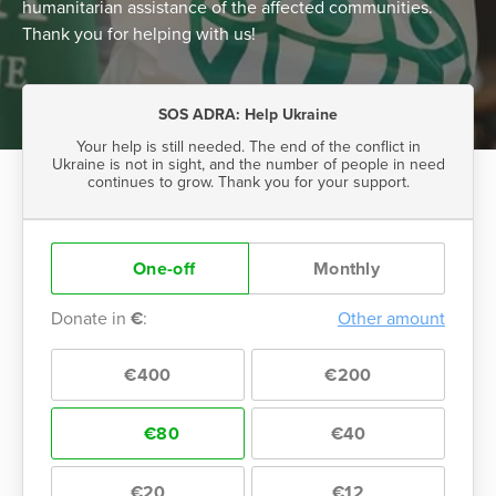
humanitarian assistance of the affected communities.
Thank you for helping with us!
SOS ADRA: Help Ukraine
Your help is still needed. The end of the conflict in
Ukraine is not in sight, and the number of people in need
continues to grow. Thank you for your support.
One-off
Monthly
Donate in
€
:
Other amount
€400
€200
€80
€40
€20
€12