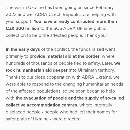
The war in Ukraine has been going on since February
2022 and we, ADRA Czech Republic, are helping with
your support.
You have already contributed more than
CZK 300 million
to the SOS ADRA Ukraine public
collection to help the affected people. Thank you!
In the early days
of the conflict, the funds raised went
primarily to
provide material aid at the border
, where
hundreds of thousands of people fled to safety. Later,
we
took humanitarian aid deeper
into Ukrainian territory.
Thanks to our close cooperation with ADRA Ukraine, we
were able to respond to the changing humanitarian needs
of the affected populations, so we soon began to help
with
the evacuation of people and the supply of so-called
collective accommodation centres
, where internally
displaced people - people who had left their homes for
safer parts of Ukraine - were directed.