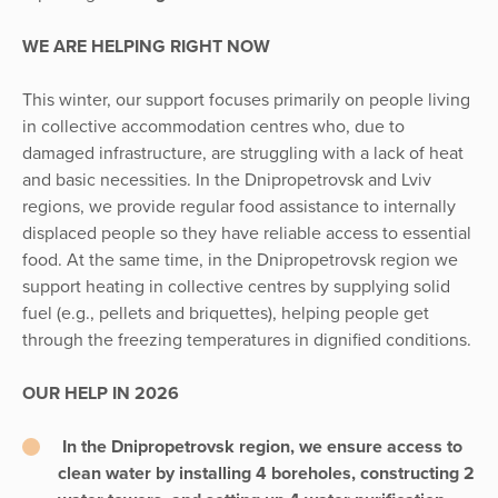
WE ARE HELPING RIGHT NOW
This winter, our support focuses primarily on people living
in collective accommodation centres who, due to
damaged infrastructure, are struggling with a lack of heat
and basic necessities. In the Dnipropetrovsk and Lviv
regions, we provide regular food assistance to internally
displaced people so they have reliable access to essential
food. At the same time, in the Dnipropetrovsk region we
support heating in collective centres by supplying solid
fuel (e.g., pellets and briquettes), helping people get
through the freezing temperatures in dignified conditions.
OUR HELP IN 2026
In the Dnipropetrovsk region, we ensure access to
clean water by installing 4 boreholes, constructing 2