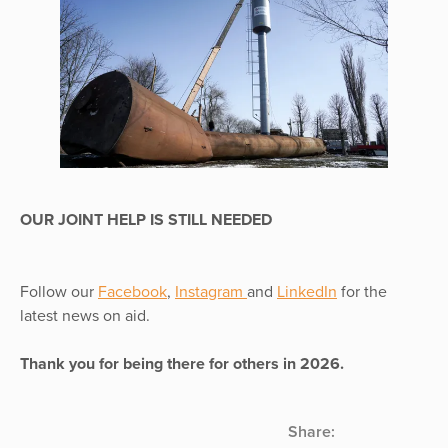
OUR JOINT HELP IS STILL NEEDED
Follow our
Facebook
,
Instagram
and
LinkedIn
for the
latest news on aid.
Thank you for being there for others in 2026.
Share: