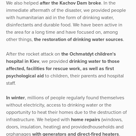
We also helped
after the Kachov Dam broke
. In the
immediate aftermath of the disaster, we provided people
with humanitarian aid in the form of drinking water,
disinfectants and durable food. We have been active in
the area for a long time and have focused on, among
other things,
the restoration of drinking water sources
.
After the rocket attack on
the Ochmatdyt children's
hospital in Kiev
, we provided
drinking water to those
affected, facilities for rescue work, as well as first
psychological aid
to children, their parents and hospital
staff.
In winter
, millions of people regularly found themselves
without electricity, access to drinking water or the
opportunity to heat their homes due to the destruction of
infrastructure. We helped with
home repairs
(windows,
doors, insulation, heating) and providedhouseholds and
orphanages
with generators and direct-fired heaters
.