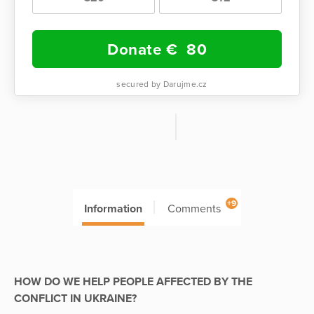
Donate €
80
secured by Darujme.cz
+9
Information
Comments
HOW DO WE HELP PEOPLE AFFECTED BY THE
CONFLICT IN UKRAINE?