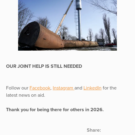
OUR JOINT HELP IS STILL NEEDED
Follow our
Facebook
,
Instagram
and
LinkedIn
for the
latest news on aid.
Thank you for being there for others in 2026.
Share: