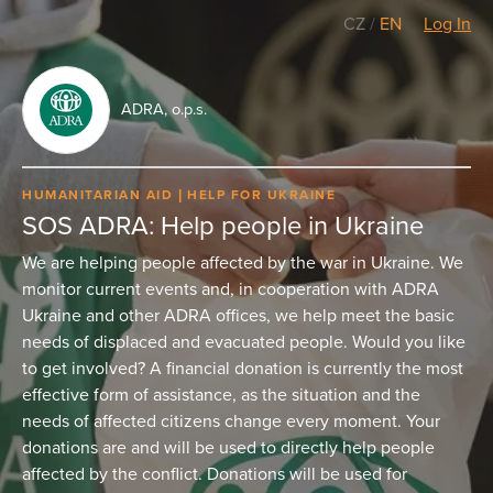
CZ
/
EN
Log In
ADRA, o.p.s.
HUMANITARIAN AID
HELP FOR UKRAINE
SOS ADRA: Help people in Ukraine
We are helping people affected by the war in Ukraine. We
monitor current events and, in cooperation with ADRA
Ukraine and other ADRA offices, we help meet the basic
needs of displaced and evacuated people. Would you like
to get involved? A financial donation is currently the most
effective form of assistance, as the situation and the
needs of affected citizens change every moment. Your
donations are and will be used to directly help people
affected by the conflict. Donations will be used for