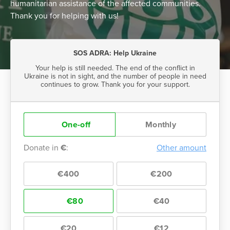
humanitarian assistance of the affected communities.
Thank you for helping with us!
SOS ADRA: Help Ukraine
Your help is still needed. The end of the conflict in
Ukraine is not in sight, and the number of people in need
continues to grow. Thank you for your support.
One-off
Monthly
Donate in
€
:
Other amount
€400
€200
€80
€40
€20
€12