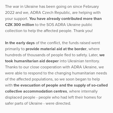
The war in Ukraine has been going on since February
2022 and we, ADRA Czech Republic, are helping with
your support.
You have already contributed more than
CZK 300 million
to the SOS ADRA Ukraine public
collection to help the affected people. Thank you!
In the early days
of the conflict, the funds raised went
primarily to
provide material aid at the border
, where
hundreds of thousands of people fled to safety. Later,
we
took humanitarian aid deeper
into Ukrainian territory.
Thanks to our close cooperation with ADRA Ukraine, we
were able to respond to the changing humanitarian needs
of the affected populations, so we soon began to help
with
the evacuation of people and the supply of so-called
collective accommodation centres
, where internally
displaced people - people who had left their homes for
safer parts of Ukraine - were directed.