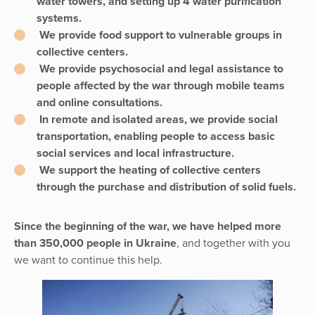
water towers, and setting up 4 water purification
systems.
We provide food support to vulnerable groups in
collective centers.
We provide psychosocial and legal assistance to
people affected by the war through mobile teams
and online consultations.
In remote and isolated areas, we provide social
transportation, enabling people to access basic
social services and local infrastructure.
We support the heating of collective centers
through the purchase and distribution of solid fuels.
Since the beginning of the war, we have helped more
than 350,000 people in Ukraine
, and together with you
we want to continue this help.