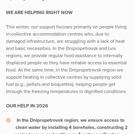
WE ARE HELPING RIGHT NOW
This winter, our support focuses primarily on people living
in collective accommodation centres who, due to
damaged infrastructure, are struggling with a lack of heat
and basic necessities. In the Dnipropetrovsk and Lviv
regions, we provide regular food assistance to internally
displaced people so they have reliable access to essential
food. At the same time, in the Dnipropetrovsk region we
support heating in collective centres by supplying solid
fuel (e.g., pellets and briquettes), helping people get
through the freezing temperatures in dignified conditions.
OUR HELP IN 2026
In the Dnipropetrovsk region, we ensure access to
clean water by installing 4 boreholes, constructing 2