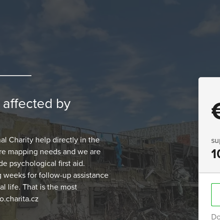
n affected by
 Charity help directly in the
su
1
 are mapping needs and we are
e psychological first aid.
g weeks for follow-up assistance
 life. That is the most
.charita.cz
Do