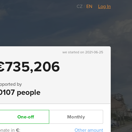
CZ
/
EN
Log In
we started on 2021-06-25
€735,206
pported by
0107 people
One-off
Monthly
nate in
€
:
Other amount