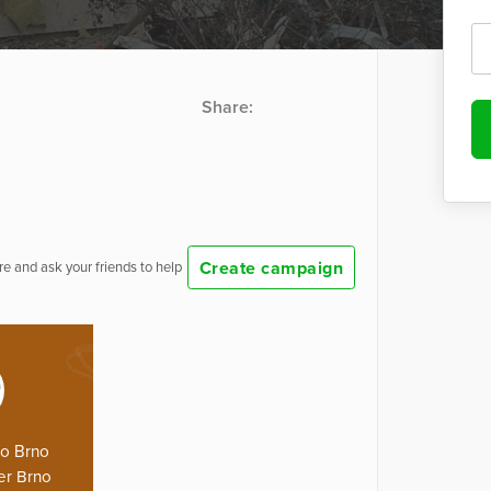
Share:
Create campaign
e and ask your friends to help
lo Brno
er Brno