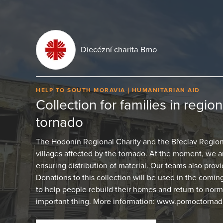
Diecézní charita Brno
HELP TO SOUTH MORAVIA
HUMANITARIAN AID
Collection for families in regio
tornado
The Hodonín Regional Charity and the Břeclav Regional
villages affected by the tornado. At the moment, we
ensuring distribution of material. Our teams also provid
Donations to this collection will be used in the comin
to help people rebuild their homes and return to normal
important thing. More information: www.pomoctornado