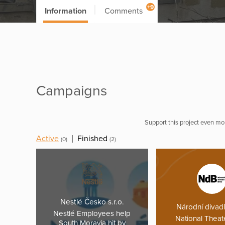
+9
Information
Comments
Campaigns
Support this project even mor
Active
|
Finished
(0)
(2)
Nestlé Česko s.r.o.
Národní divad
Nestlé Employees help
National Theat
South Moravia hit by