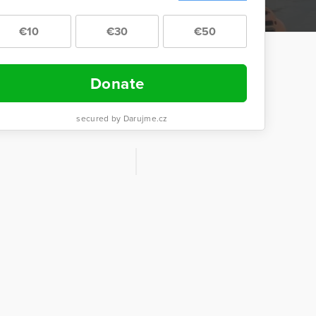
€10
€30
€50
Donate
secured by Darujme.cz