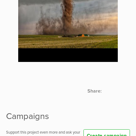
Share:
Campaigns
Support this project even more and ask your
Create campaign