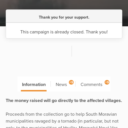
Thank you for your support.
This campaign is already closed. Thank you!
+9
+9
Information
News
Comments
The money raised will go directly to the affected villages.
Proceeds from the collection go to help South Moravian
municipalities ravaged by a tornado (in particular, but not
only, to the municipalities of Hrušky, Moravská Nová Ves,