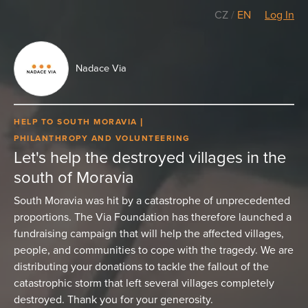
CZ
/
EN
Log In
Nadace Via
HELP TO SOUTH MORAVIA
PHILANTHROPY AND VOLUNTEERING
Let's help the destroyed villages in the
south of Moravia
South Moravia was hit by a catastrophe of unprecedented
proportions. The Via Foundation has therefore launched a
fundraising campaign that will help the affected villages,
people, and communities to cope with the tragedy. We are
distributing your donations to tackle the fallout of the
catastrophic storm that left several villages completely
destroyed. Thank you for your generosity.