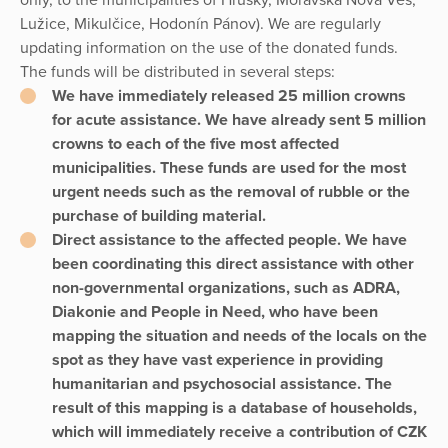
Lužice, Mikulčice, Hodonín Pánov). We are regularly
updating information on the use of the donated funds.
The funds will be distributed in several steps:
We have immediately released 25 million crowns
for acute assistance. We have already sent 5 million
crowns to each of the five most affected
municipalities. These funds are used for the most
urgent needs such as the removal of rubble or the
purchase of building material.
Direct assistance to the affected people. We have
been coordinating this direct assistance with other
non-governmental organizations, such as ADRA,
Diakonie and People in Need, who have been
mapping the situation and needs of the locals on the
spot as they have vast experience in providing
humanitarian and psychosocial assistance. The
result of this mapping is a database of households,
which will immediately receive a contribution of CZK