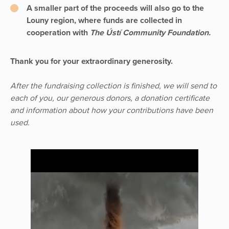
A smaller part of the proceeds will also go to the
Louny region, where funds are collected in
cooperation with
The Ústí Community Foundation.
Thank you for your extraordinary generosity.
After the fundraising collection is finished, we will send to
each of you, our generous donors, a donation certificate
and information about how your contributions have been
used.