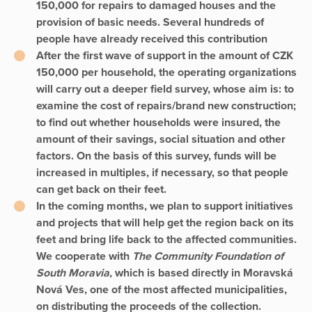
150,000 for repairs to damaged houses and the
provision of basic needs. Several hundreds of
people have already received this contribution
After the first wave of support in the amount of CZK
150,000 per household, the operating organizations
will carry out a deeper field survey, whose aim is: to
examine the cost of repairs/brand new construction;
to find out whether households were insured, the
amount of their savings, social situation and other
factors. On the basis of this survey, funds will be
increased in multiples, if necessary, so that people
can get back on their feet.
In the coming months, we plan to support initiatives
and projects that will help get the region back on its
feet and bring life back to the affected communities.
We cooperate with
The Community Foundation of
South Moravia
, which is based directly in Moravská
Nová Ves, one of the most affected municipalities,
on distributing the proceeds of the collection.