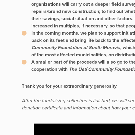
organizations will carry out a deeper field surve
repairs/brand new construction; to find out wh
their savings, social situation and other factors.
increased in multiples, if necessary, so that peo
In the coming months, we plan to support initiati
back on its feet and bring life back to the aff
Community Foundation of South Moravia
, whic
of the most affected municipalities, on distribut
A smaller part of the proceeds will also go to t
cooperation with
The Ústí Community Foundati
Thank you for your extraordinary generosity.
After the fundraising collection is finished, we will s
donation certificate and information about how your 