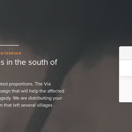
UNTEERING
s in the south of
ted proportions. The Via
ign that will help the affected
agedy. We are distributing your
 that left several villages