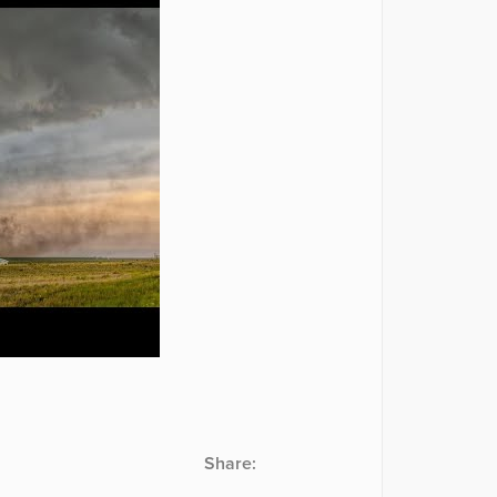
Share: