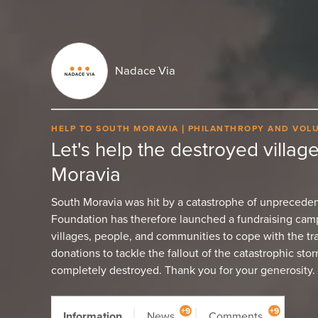
Nadace Via
HELP TO SOUTH MORAVIA
PHILANTHROPY AND VOL
Let's help the destroyed village
Moravia
South Moravia was hit by a catastrophe of unpreceden
Foundation has therefore launched a fundraising campa
villages, people, and communities to cope with the tr
donations to tackle the fallout of the catastrophic storm
completely destroyed. Thank you for your generosity.
+9
+9
Information
News
Comments