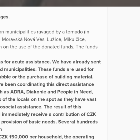
ages.
n municipalities ravaged by a tornado (in
ky, Moravská Nová Ves, Lužice, Mikulčice,
n on the use of the donated funds. The funds
s for acute assistance. We have already sent
ed municipalities. These funds are used for
bble or the purchase of building material.
e been coordinating this direct assistance
ch as ADRA, Diakonie and People in Need,
of the locals on the spot as they have vast
social assistance. The result of this
 immediately receive a contribution of CZK
provision of basic needs. Several hundreds
n
f CZK 150,000 per household, the operating