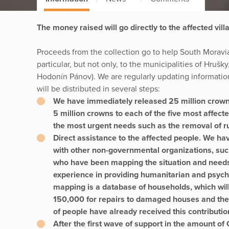
The money raised will go directly to the affected vill
Proceeds from the collection go to help South Moravia
particular, but not only, to the municipalities of Hruš
Hodonín Pánov). We are regularly updating informatio
will be distributed in several steps:
We have immediately released 25 million crown
5 million crowns to each of the five most affect
the most urgent needs such as the removal of ru
Direct assistance to the affected people. We hav
with other non-governmental organizations, su
who have been mapping the situation and needs 
experience in providing humanitarian and psycho
mapping is a database of households, which will
150,000 for repairs to damaged houses and the 
of people have already received this contributio
After the first wave of support in the amount o