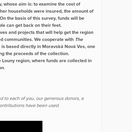
y, whose aim is: to examine the cost of
ether households were insured, the amount of
 On the basis of this survey, funds will be
ple can get back on their feet.
ves and projects that will help get the region
ected communities. We cooperate with
The
h is based directly in Moravská Nová Ves, one
ing the proceeds of the collection.
he Louny region, where funds are collected in
on.
end to each of you, our generous donors, a
contributions have been used.