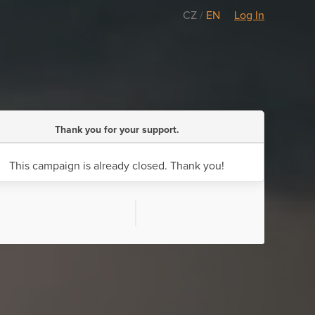
CZ
/
EN
Log In
Thank you for your support.
This campaign is already closed. Thank you!