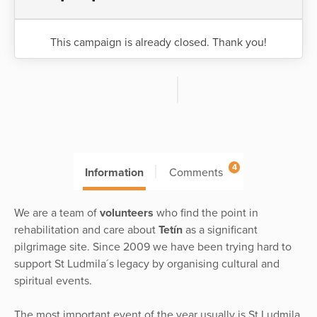
This campaign is already closed. Thank you!
4
Information
Comments
We are a team of
volunteers
who find the point in
rehabilitation and care about
Tetín
as a significant
pilgrimage site. Since 2009 we have been trying hard to
support St Ludmila´s legacy by organising cultural and
spiritual events.
The most important event of the year usually is St Ludmila