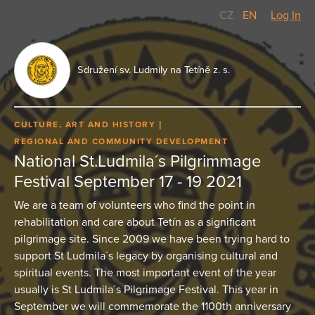
CZ
/
EN
Log In
Sdružení sv. Ludmily na Tetíně z. s.
CULTURE, ART AND HISTORY
REGIONAL AND COMMUNITY DEVELOPMENT
National St.Ludmila´s Pilgrimmage
Festival September 17 - 19 2021
We are a team of volunteers who find the point in
rehabilitation and care about Tetín as a significant
pilgrimage site. Since 2009 we have been trying hard to
support St Ludmila´s legacy by organising cultural and
spiritual events. The most important event of the year
usually is St Ludmila´s Pilgrimage Festival. This year in
September we will commemorate the 1100th anniversary