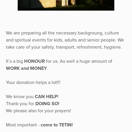
We are preparing all the necessary backgroung, culture
and spiritual events for kids, adults and senior people. We
take care of your safety, transport, refreshment, hygiene.
It´s a big
HONOUR
for us. As well a huge amount of
WORK and MONEY
.
Your donation helps a lot!!!
We know you
CAN HELP
!
Thank you for
DOING SO!
We please also for your prayers!
Most important -
come to TETIN!