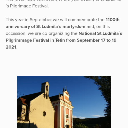
´s Pilgrimage Festival.
This year in September we will commemorate the
1100th
anniversary of St Ludmila´s martyrdom
and, on this
occassion, we are co-organizing the
National St.Ludmila´s
Pilgrimmage Festival in Tetin from September 17 to 19
2021.