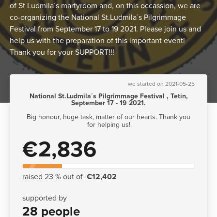
of St Ludmila´s martyrdom and, on this occassion, we are
co-organizing the National St.Ludmila´s Pilgrimmage
Festival from September 17 to 19 2021. Please join us and
help us with the preparation of this important event!
Thank you for your SUPPORT!!!
we started on 2021-05-25
National St.Ludmila´s Pilgrimmage Festival , Tetin,
September 17 - 19 2021.
Big honour, huge task, matter of our hearts. Thank you
for helping us!
€2,836
raised 23 % out of
€12,402
supported by
28 people