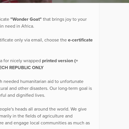
icate
"Wonder Goat"
that brings joy to your
in need in Africa.
tificate only via email, choose the
e-certificate
tra for nicely wrapped
printed version (+
ECH REPUBLIC ONLY
ch needed humanitarian aid to unfortunate
ural and other disasters. Our long-term goal is
ful and dignified lives.
eople's heads all around the world. We give
rily in the fields of agriculture and
ture and engage local communities as much as