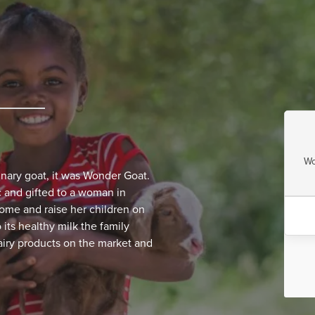
Wo
inary goat, it was Wonder Goat.
 and gifted to a woman in
home and raise her children on
its healthy milk the family
airy products on the market and