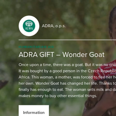
ADRA, o.p.s.
HUMANITARIAN AID
ADRA GIFT – Wonder Goat
Once upon a time, there was a goat. But it was no ord
It was bought by a good person in the Czech Republic
Africa. This woman, a mother, was forced to flee her 
her own. Wonder Goat has changed her life. Thanks to 
finally has enough to eat. The woman sells milk and d
makes money to buy other essential things.
Information