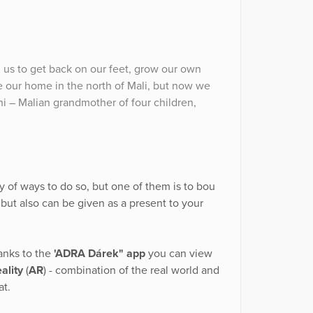
d us to get back on our feet, grow our own
ve our home in the north of Mali, but now we
hi – Malian grandmother of four children,
y of ways to do so, but one of them is to bou
ut also can be given as a present to your
anks to the
'ADRA Dárek" app
you can view
ality
(
AR
) - combination of the real world and
at.