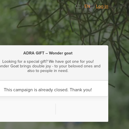
CZ
/
EN
Log In
ADRA GIFT – Wonder goat
Looking for a special gift? We have got one for you!
nder Goat brings double joy - to your beloved ones and
also to people in need.
This campaign is already closed. Thank you!