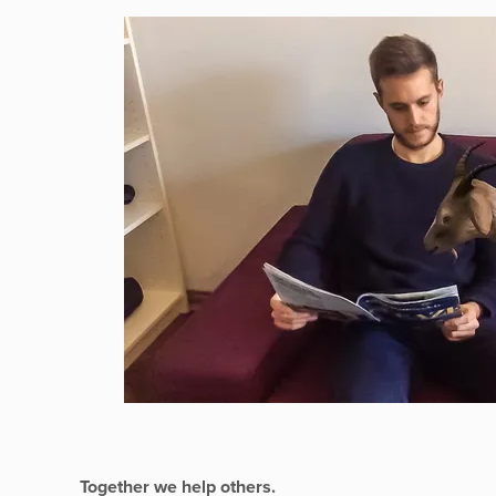
Together we help others.