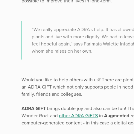
possible to improve their lives in long-term.
“We really appreciate ADRA’s help. It has allowe
plants and live with more dignity. We had to lea
feel hopeful again,“ says Farimata Walette Infada
whom she raises on her own.
Would you like to help others with us? There are plent
an ADRA GIFT which not only supports peple in need b
family, friends and collegues.
ADRA GIFT
brings double joy and also can be fun! Th
Wonder Goat and
other ADRA GIFTS
in
Augmented re
computer-generated content - in this case a digital go