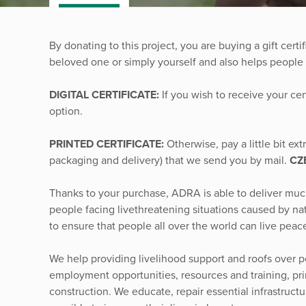
By donating to this project, you are buying a gift certif
beloved one or simply yourself and also helps people 
DIGITAL CERTIFICATE:
If you wish to receive your cer
option.
PRINTED CERTIFICATE:
Otherwise, pay a little bit ex
packaging and delivery) that we send you by mail.
CZ
Thanks to your purchase, ADRA is able to deliver mu
people facing livethreatening situations caused by nat
to ensure that people all over the world can live peace
We help providing livelihood support and roofs over p
employment opportunities, resources and training, prima
construction. We educate, repair essential infrastruc