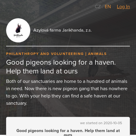
CZ
/
EN
Log In
Azylová farma Jarikhanda, z.s.
PHILANTHROPY AND VOLUNTEERING
ANIMALS
Good pigeons looking for a haven.
Help them land at ours
Both of our sanctuaries are home to a hundred of animals
in need. Now there is new pigeon gang that has nowhere
to go. With your help they can find a safe haven at our
sanctuary.
we started on 2020-10-05
Good pigeons looking for a haven. Help them land at
ours