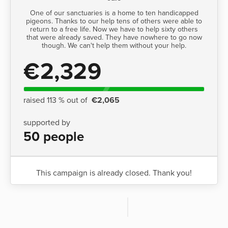
One of our sanctuaries is a home to ten handicapped
pigeons. Thanks to our help tens of others were able to
return to a free life. Now we have to help sixty others
that were already saved. They have nowhere to go now
though. We can't help them without your help.
€2,329
raised 113 % out of
€2,065
supported by
50 people
This campaign is already closed. Thank you!