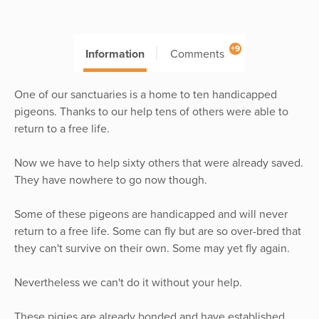
+9
Information
Comments
One of our sanctuaries is a home to ten handicapped
pigeons. Thanks to our help tens of others were able to
return to a free life.
Now we have to help sixty others that were already saved.
They have nowhere to go now though.
Some of these pigeons are handicapped and will never
return to a free life. Some can fly but are so over-bred that
they can't survive on their own. Some may yet fly again.
Nevertheless we can't do it without your help.
These pigies are already bonded and have established