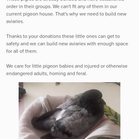
order in their groups. We can't fit any of them in our
current pigeon house. That's why we need to build new
aviaries.
Thanks to your donations these little ones can get to
safety and we can build new aviaries with enough space
for all of them.
We care for little pigeon babies and injured or otherwise
endangered adults, homing and feral.