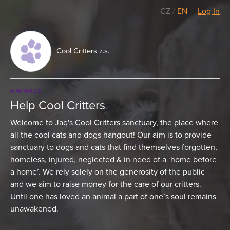
CZ
/
EN
Log In
Cool Critters z.s.
ANIMALS
Help Cool Critters
Welcome to Jaq's Cool Critters sanctuary, the place where
all the cool cats and dogs hangout! Our aim is to provide
sanctuary to dogs and cats that find themselves forgotten,
homeless, injured, neglected & in need of a ‘home before
a home’. We rely solely on the generosity of the public
and we aim to raise money for the care of our critters.
Until one has loved an animal a part of one’s soul remains
unawakened.