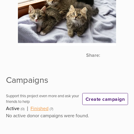
Share:
Campaigns
Support this project even more and ask your
Create campaign
friends to help
Active
|
Finished
(0)
(7)
No active donor campaigns were found.