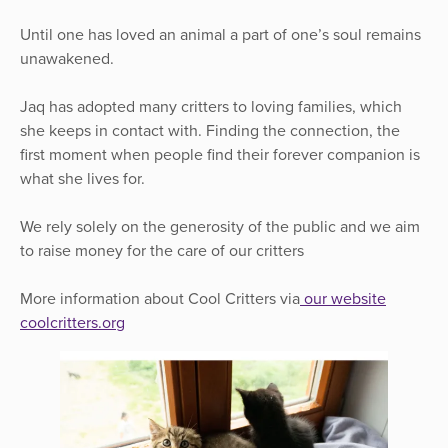
Until one has loved an animal a part of one’s soul remains
unawakened.
Jaq has adopted many critters to loving families, which
she keeps in contact with. Finding the connection, the
first moment when people find their forever companion is
what she lives for.
We rely solely on the generosity of the public and we aim
to raise money for the care of our critters
More information about Cool Critters via
our website
coolcritters.org