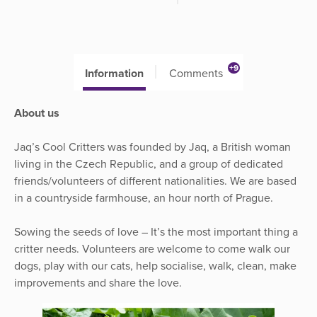
+9
Information
Comments
About us
Jaq’s Cool Critters was founded by Jaq, a British woman
living in the Czech Republic, and a group of dedicated
friends/volunteers of different nationalities. We are based
in a countryside farmhouse, an hour north of Prague.
Sowing the seeds of love – It’s the most important thing a
critter needs. Volunteers are welcome to come walk our
dogs, play with our cats, help socialise, walk, clean, make
improvements and share the love.