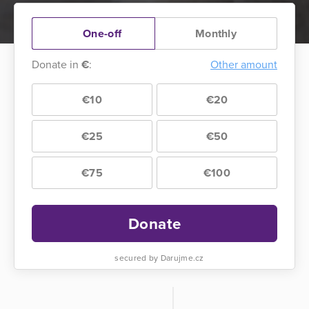
One-off
Monthly
Donate in
€
:
Other amount
€10
€20
€25
€50
€75
€100
Donate
secured by Darujme.cz