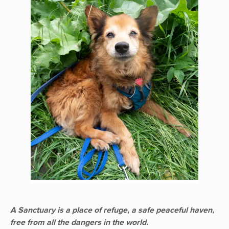
A Sanctuary is a place of refuge, a safe peaceful haven,
free from all the dangers in the world.