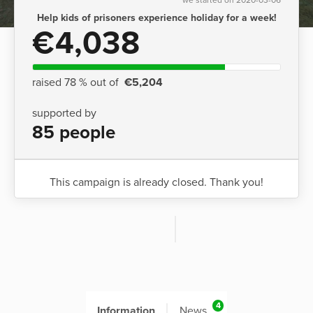
Help kids of prisoners experience holiday for a week!
€4,038
raised 78 % out of
€5,204
supported by
85 people
This campaign is already closed. Thank you!
4
Information
News