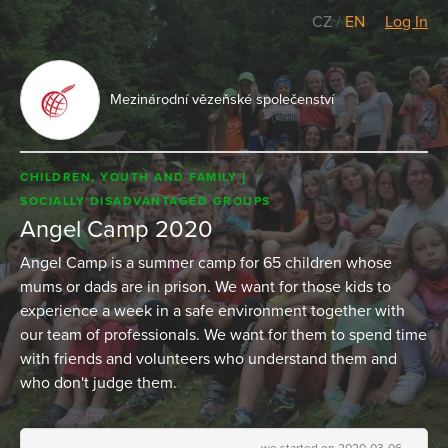
CZ
/
EN
Log In
Mezinárodní vězeňské společenství
CHILDREN, YOUTH AND FAMILY
SOCIALLY DISADVANTAGED GROUPS
Angel Camp 2020
Angel Camp is a summer camp for 65 children whose
mums or dads are in prison. We want for those kids to
experience a week in a safe environment together with
our team of professionals. We want for them to spend time
with friends and volunteers who understand them and
who don't judge them.
we started on 2020-03-06