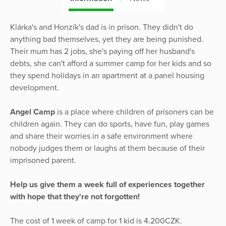
Klárka's and Honzík's dad is in prison. They didn't do
anything bad themselves, yet they are being punished.
Their mum has 2 jobs, she's paying off her husband's
debts, she can't afford a summer camp for her kids and so
they spend holidays in an apartment at a panel housing
development.
Angel Camp
is a place where children of prisoners can be
children again. They can do sports, have fun, play games
and share their worries in a safe environment where
nobody judges them or laughs at them because of their
imprisoned parent.
Help us give them a week full of experiences together
with hope that they're not forgotten!
The cost of 1 week of camp for 1 kid is 4.200CZK.