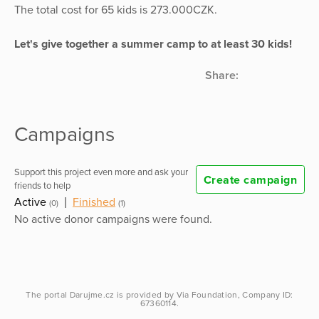
The total cost for 65 kids is 273.000CZK.
Let's give together a summer camp to at least 30 kids!
Share:
Campaigns
Support this project even more and ask your
Create campaign
friends to help
Active
|
Finished
(0)
(1)
No active donor campaigns were found.
The portal
Darujme.cz
is provided by
Via Foundation
, Company ID:
67360114.