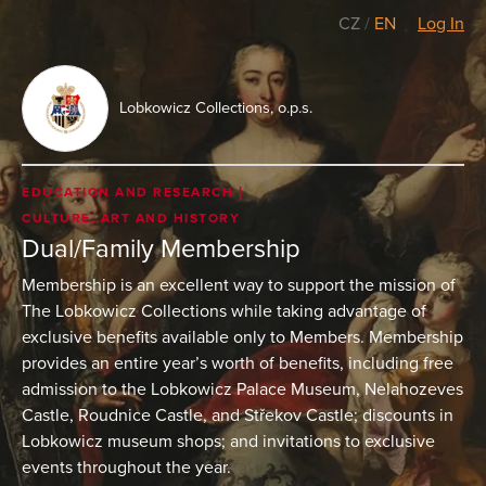
CZ
/
EN
Log In
Lobkowicz Collections, o.p.s.
EDUCATION AND RESEARCH
CULTURE, ART AND HISTORY
Dual/Family Membership
Membership is an excellent way to support the mission of
The Lobkowicz Collections while taking advantage of
exclusive benefits available only to Members. Membership
provides an entire year’s worth of benefits, including free
admission to the Lobkowicz Palace Museum, Nelahozeves
Castle, Roudnice Castle, and Střekov Castle; discounts in
Lobkowicz museum shops; and invitations to exclusive
events throughout the year.