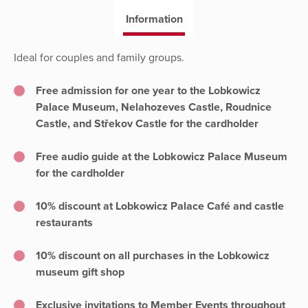
Information
Ideal for couples and family groups.
Free admission for one year to the Lobkowicz
Palace Museum, Nelahozeves Castle, Roudnice
Castle, and Střekov Castle for the cardholder
Free audio guide at the Lobkowicz Palace Museum
for the cardholder
10% discount at Lobkowicz Palace Café and castle
restaurants
10% discount on all purchases in the Lobkowicz
museum gift shop
Exclusive invitations to Member Events throughout