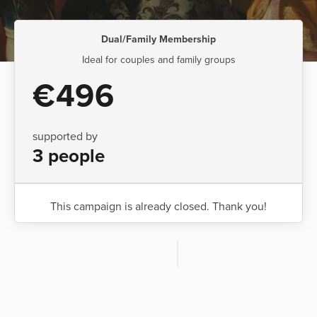
Dual/Family Membership
Ideal for couples and family groups
€496
supported by
3 people
This campaign is already closed. Thank you!