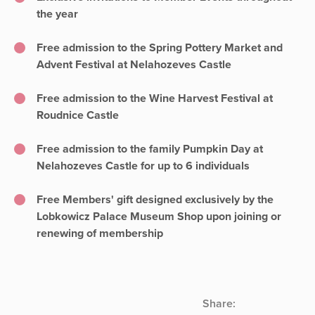
the year
Free admission to the Spring Pottery Market and
Advent Festival at Nelahozeves Castle
Free admission to the Wine Harvest Festival at
Roudnice Castle
Free admission to the family Pumpkin Day at
Nelahozeves Castle for up to 6 individuals
Free Members' gift designed exclusively by the
Lobkowicz Palace Museum Shop upon joining or
renewing of membership
Share: