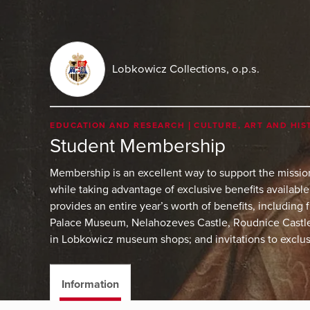
Lobkowicz Collections, o.p.s.
EDUCATION AND RESEARCH
CULTURE, ART AND HIS
Student Membership
Membership is an excellent way to support the missi
while taking advantage of exclusive benefits availab
provides an entire year’s worth of benefits, including
Palace Museum, Nelahozeves Castle, Roudnice Castle,
in Lobkowicz museum shops; and invitations to exclus
Information