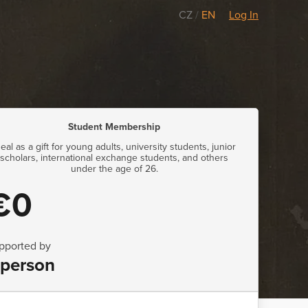
CZ
/
EN
Log In
Student Membership
deal as a gift for young adults, university students, junior
scholars, international exchange students, and others
under the age of 26.
€0
pported by
 person