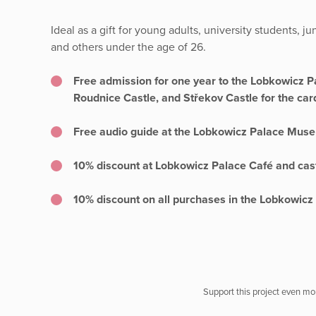
Ideal as a gift for young adults, university students, j
and others under the age of 26.
Free admission for one year to the Lobkowicz 
Roudnice Castle, and Střekov Castle for the car
Free audio guide at the Lobkowicz Palace Muse
10% discount at Lobkowicz Palace Café and cast
10% discount on all purchases in the Lobkowic
Support this project even mor