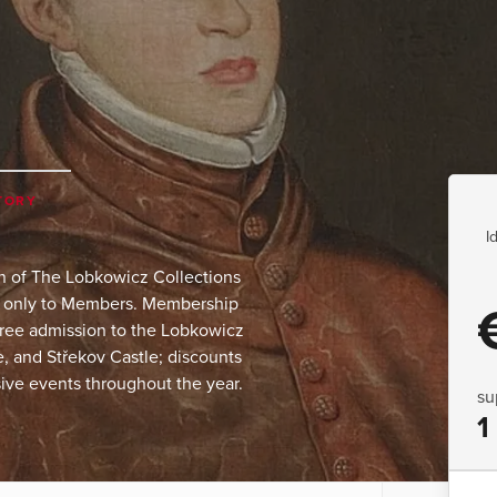
TORY
I
on of The Lobkowicz Collections
le only to Members. Membership
 free admission to the Lobkowicz
 and Střekov Castle; discounts
ive events throughout the year.
su
1