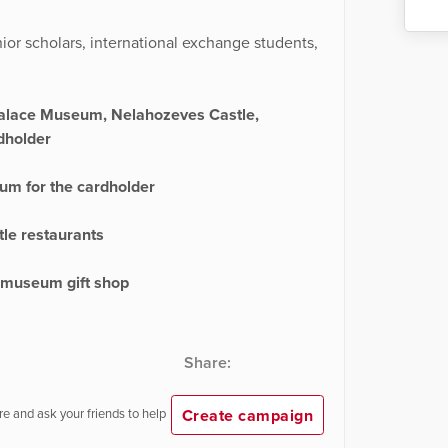
unior scholars, international exchange students,
Palace Museum, Nelahozeves Castle,
dholder
um for the cardholder
le restaurants
z museum gift shop
Share:
Create campaign
e and ask your friends to help