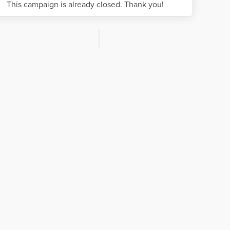
This campaign is already closed. Thank you!