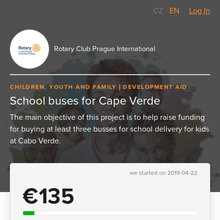
CZ
/
EN
Log In
Rotary Club Prague International
CHILDREN, YOUTH AND FAMILY
DEVELOPMENT AID
School buses for Cape Verde
The main objective of this project is to help raise funding
for buying at least three busses for school delivery for kids
at Cabo Verde.
we started on 2019-04-22
€135