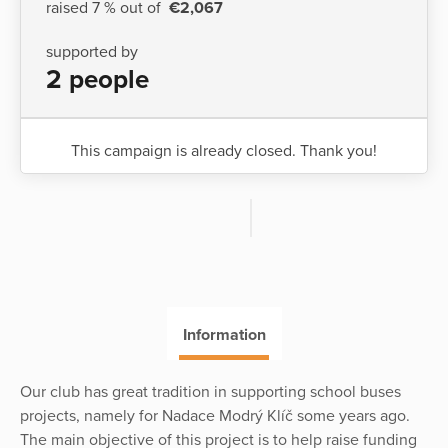
raised 7 % out of
€2,067
supported by
2 people
This campaign is already closed. Thank you!
Information
Our club has great tradition in supporting school buses
projects, namely for Nadace Modrý Klíč some years ago.
The main objective of this project is to help raise funding