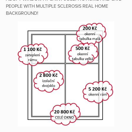
PEOPLE WITH MULTIPLE SCLEROSIS REAL HOME
BACKGROUND!