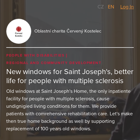
CZ
/
EN
Log In
Oblastní charita Červený Kostelec
PEOPLE WITH DISABILITIES
REGIONAL AND COMMUNITY DEVELOPMENT
New windows for Saint Joseph's, better
life for people with multiple sclerosis
Old windows at Saint Joseph's Home, the only inpatiente
facility for people with multiple sclerosis, cause
undignigied living conditions for them. We provide
patients with comrehensive rehabilitation care. Let's make
then true home background as well by supporting
replacement of 100 years old windows.