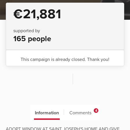
€21,881
supported by
165 people
This campaign is already closed. Thank you!
4
Information
Comments
ADOPT WINDOW AT SAINT JOSEPH'S HOME AND GIVE