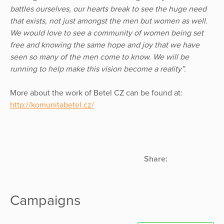
battles ourselves, our hearts break to see the huge need
that exists, not just amongst the men but women as well.
We would love to see a community of women being set
free and knowing the same hope and joy that we have
seen so many of the men come to know. We will be
running to help make this vision become a reality”.
More about the work of Betel CZ can be found at:
http://komunitabetel.cz/
Share:
Campaigns