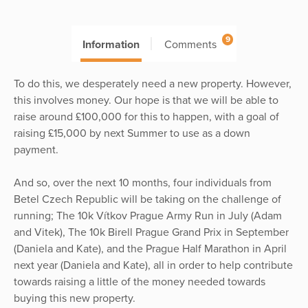
9
Information
Comments
To do this, we desperately need a new property. However,
this involves money. Our hope is that we will be able to
raise around £100,000 for this to happen, with a goal of
raising £15,000 by next Summer to use as a down
payment.
And so, over the next 10 months, four individuals from
Betel Czech Republic will be taking on the challenge of
running; The 10k Vítkov Prague Army Run in July (Adam
and Vitek), The 10k Birell Prague Grand Prix in September
(Daniela and Kate), and the Prague Half Marathon in April
next year (Daniela and Kate), all in order to help contribute
towards raising a little of the money needed towards
buying this new property.