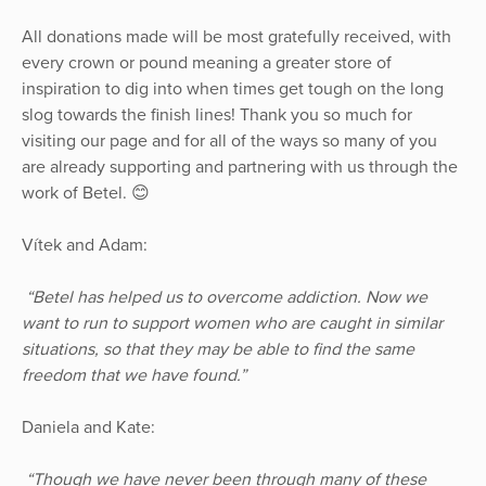
All donations made will be most gratefully received, with
every crown or pound meaning a greater store of
inspiration to dig into when times get tough on the long
slog towards the finish lines! Thank you so much for
visiting our page and for all of the ways so many of you
are already supporting and partnering with us through the
work of Betel. 😊
Vítek and Adam:
“Betel has helped us to overcome addiction. Now we
want to run to support women who are caught in similar
situations, so that they may be able to find the same
freedom that we have found.”
Daniela and Kate:
“Though we have never been through many of these