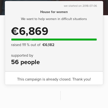
we started on 2018-07-06
House for women
We want to help women in difficult situations
€6,869
raised 111 % out of
€6,182
supported by
56 people
This campaign is already closed. Thank you!