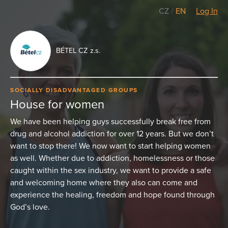
CZ
/
EN
Log In
BÉTEL CZ z.s.
SOCIALLY DISADVANTAGED GROUPS
House for women
We have been helping guys successfully break free from
drug and alcohol addiction for over 12 years. But we don’t
want to stop there! We now want to start helping women
as well. Whether due to addiction, homelessness or those
caught within the sex industry, we want to provide a safe
and welcoming home where they also can come and
experience the healing, freedom and hope found through
God’s love.