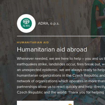
ADRA, o.p.s.
HUMANITARIAN AID
Humanitarian aid abroad
Whenever needed, we are here to help – you and us 
earthquakes strike, landslides occur, fires break out, w
an unexpected epidemic, we are always ready to help.
humanitarian organizations in the Czech Republic and 
network of organizations which operates in more than
partnerships allow us to react quickly and help directl
Czech Republic and the world. Thank you for helping 