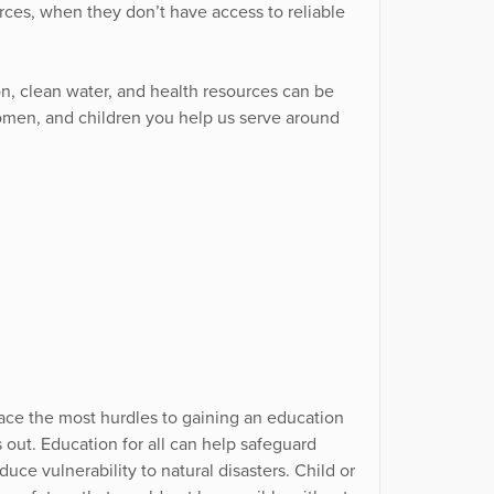
es, when they don’t have access to reliable
on, clean water, and health resources can be
omen, and children you help us serve around
s, face the most hurdles to gaining an education
out. Education for all can help safeguard
uce vulnerability to natural disasters. Child or