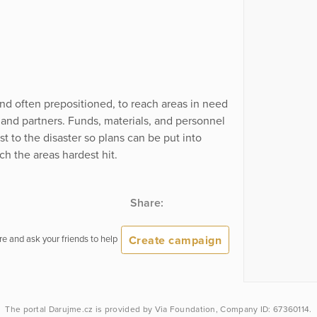
nd often prepositioned, to reach areas in need
and partners. Funds, materials, and personnel
 to the disaster so plans can be put into
ch the areas hardest hit.
Share:
Create campaign
e and ask your friends to help
The portal
Darujme.cz
is provided by
Via Foundation
, Company ID: 67360114.