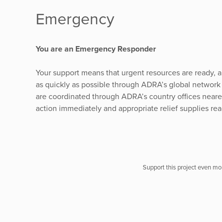
Emergency
You are an Emergency Responder
Your support means that urgent resources are ready, a
as quickly as possible through ADRA’s global network 
are coordinated through ADRA’s country offices nearest
action immediately and appropriate relief supplies rea
Support this project even mor