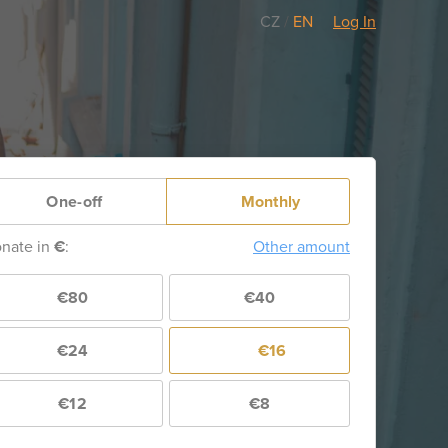
CZ
/
EN
Log In
One-off
Monthly
nate in
€
:
Other amount
€80
€40
€24
€16
€12
€8