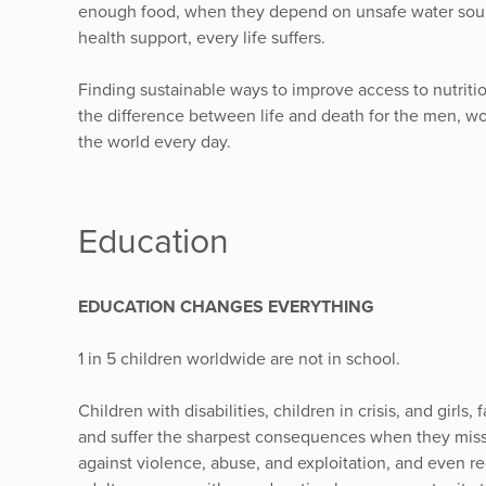
enough food, when they depend on unsafe water sourc
health support, every life suffers.
Finding sustainable ways to improve access to nutriti
the difference between life and death for the men, w
the world every day.
Education
EDUCATION CHANGES EVERYTHING
1 in 5 children worldwide are not in school.
Children with disabilities, children in crisis, and girl
and suffer the sharpest consequences when they miss 
against violence, abuse, and exploitation, and even red