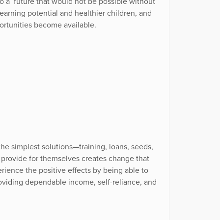
to a future that would not be possible without
arning potential and healthier children, and
ortunities become available.
he simplest solutions—training, loans, seeds,
 provide for themselves creates change that
rience the positive effects by being able to
oviding dependable income, self-reliance, and