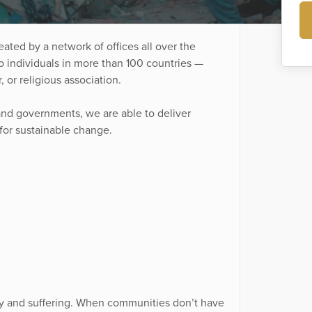
ated by a network of offices all over the
o individuals in more than 100 countries —
r, or religious association.
and governments, we are able to deliver
 for sustainable change.
rty and suffering. When communities don’t have