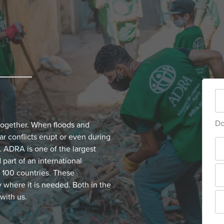
Do
together. When floods and
ar conflicts erupt or even during
 ADRA is one of the largest
part of an international
 100 countries. These
y where it is needed. Both in the
with us.