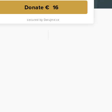
Donate €
16
secured by Darujme.cz