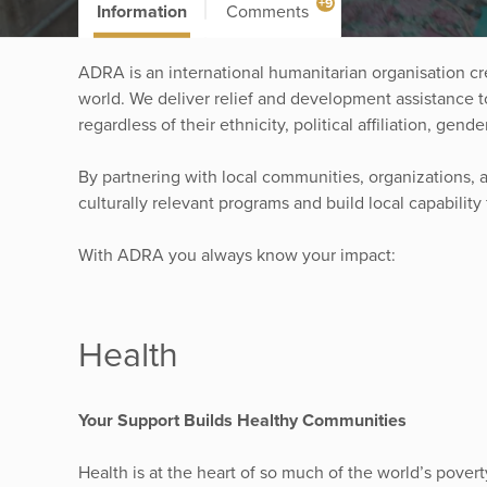
+9
Information
Comments
ADRA is an international humanitarian organisation cre
world. We deliver relief and development assistance t
regardless of their ethnicity, political affiliation, gende
By partnering with local communities, organizations, 
culturally relevant programs and build local capability
With ADRA you always know your impact:
Health
Your Support Builds Healthy Communities
Health is at the heart of so much of the world’s pove