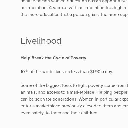
adult, a person with an education has an opportunity 
an education. A woman with an education has higher e
the more education that a person gains, the more opp
Livelihood
Help Break the Cycle of Poverty
10% of the world lives on less than $1.90 a day.
Some of the biggest tools to fight poverty come from t
animals, and access to a marketplace. Helping people
can be seen for generations. Women in particular expe
enter a marketplace previously closed to them and pr
even safety, to them and their children.