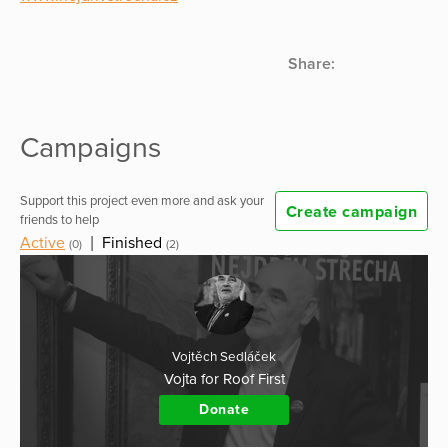
Share:
Campaigns
Support this project even more and ask your
Create campaign
friends to help
Active
|
Finished
(0)
(2)
Vojtěch Sedláček
Vojta for Roof First
Donate