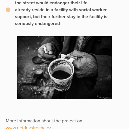
the street would endanger their life
already reside in a facility with social worker
support, but their further stay in the facility is
seriously endangered
More information about the project on
www.nejdrivstrecha.cz