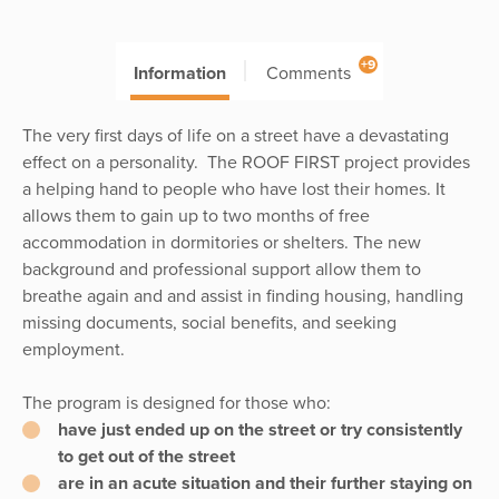
+9
Information
Comments
The very first days of life on a street have a devastating
effect on a personality. The ROOF FIRST project provides
a helping hand to people who have lost their homes. It
allows them to gain up to two months of free
accommodation in dormitories or shelters. The new
background and professional support allow them to
breathe again and and assist in finding housing, handling
missing documents, social benefits, and seeking
employment.
The program is designed for those who:
have just ended up on the street or try consistently
to get out of the street
are in an acute situation and their further staying on