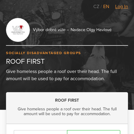
CZ
/
EN
Log In
Výbor dobré vůle – Nadace Olgy Havlové
SOCIALLY DISADVANTAGED GROUPS
ROOF FIRST
Give homeless people a roof over their head. The full
amount will be used to pay for accommodation.
ROOF FIRST
Give homeless people a roof over their head. The full
amount will be used to pay for accommodation.