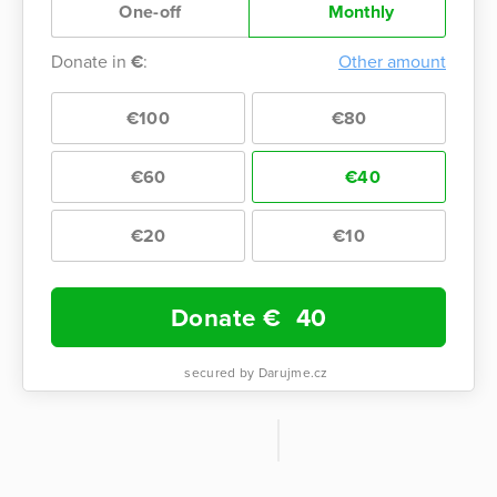
One-off
Monthly
Donate in
€
:
Other amount
€100
€80
€60
€40
€20
€10
Donate €
40
secured by Darujme.cz