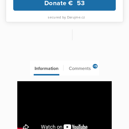
Donate €
53
secured by Darujme.cz
+9
Information
Comments