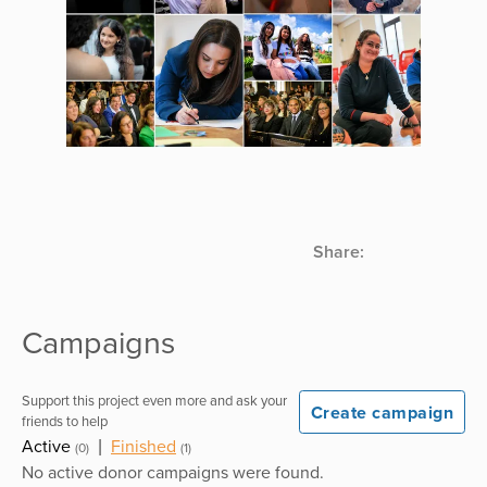
Share:
Campaigns
Support this project even more and ask your
Create campaign
friends to help
Active
|
Finished
(0)
(1)
No active donor campaigns were found.