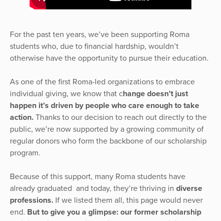
For the past ten years, we’ve been supporting Roma
students who, due to financial hardship, wouldn’t
otherwise have the opportunity to pursue their education.
As one of the first Roma-led organizations to embrace
individual giving, we know that c
hange doesn’t just
happen it’s driven by people who care enough to take
action.
Thanks to our decision to reach out directly to the
public, we’re now supported by a growing community of
regular donors who form the backbone of our scholarship
program.
Because of this support, many Roma students have
already graduated and today, they’re thriving in
diverse
professions.
If we listed them all, this page would never
end.
But to give you a glimpse: our former scholarship