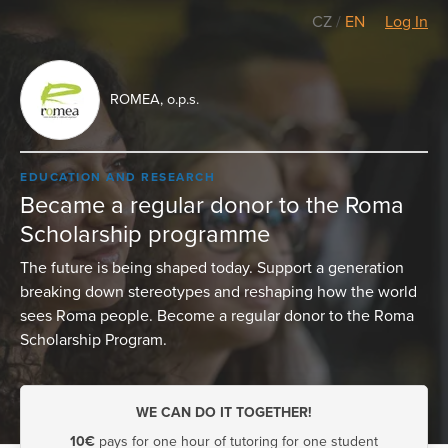
CZ
/
EN
Log In
ROMEA, o.p.s.
EDUCATION AND RESEARCH
Became a regular donor to the Roma
Scholarship programme
The future is being shaped today. Support a generation
breaking down stereotypes and reshaping how the world
sees Roma people. Become a regular donor to the Roma
Scholarship Program.
WE CAN DO IT TOGETHER!
10€
pays for one hour of tutoring for one student