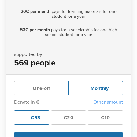
20€ per month
pays for learning materials for one
student for a year
53€ per month
pays for a scholarship for one high
school student for a year
supported by
569 people
One-off
Monthly
Donate in
€
:
Other amount
€53
€20
€10