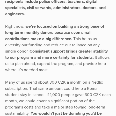
recipients include police officers, teachers, digital
specialists, civil servants, administrators, doctors, and
engineers.
Right now,
we’re focused on building a strong base of
long-term monthly donors because even small
contributions make a big difference.
This helps us
diversify our funding and reduce our reliance on any
single donor.
Consistent support brings greater stability
to our program and more certainty for students.
It allows
us to plan ahead, expand the program, and provide help
where it’s needed most.
Many of us spend about 300 CZK a month on a Netflix
subscription. That same amount could help a Roma
student stay in school. If 1,000 people gave 300 CZK each
month, we could cover a significant portion of the
program’s costs and take a major step toward long-term
sustainability.
You wouldn’t just be donating you’d be