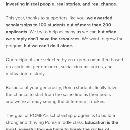
investing in real people, real stories, and real change.
This year, thanks to supporters like you,
we awarded
scholarships to 100 students out of more than 200
applicants.
We try to help as many as we can
but often,
we simply don’t have the resources.
We want to grow the
program
but we can’t do it alone.
Our recipients are selected by an expert committee based
on academic performance, social circumstances, and
motivation to study.
Because of your generosity, Roma students finally have
the chance to start from the same line as their peers —
and we’re already seeing the difference it makes.
The goal of ROMEA’s scholarship program is to build a
strong and thriving Roma middle class.
Education is the
most powerful tool we have to break the cycles of