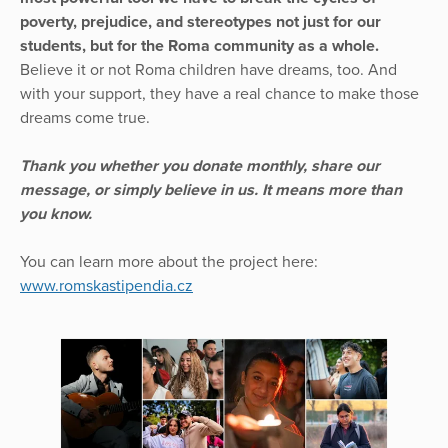
poverty, prejudice, and stereotypes not just for our
students, but for the Roma community as a whole.
Believe it or not Roma children have dreams, too. And
with your support, they have a real chance to make those
dreams come true.
Thank you whether you donate monthly, share our
message, or simply believe in us. It means more than
you know.
You can learn more about the project here:
www.romskastipendia.cz